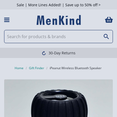
Sale | More Lines Added! | Save up to 50% off >
30-Day Returns
Home
Gift Finder
iPeanut Wireless Bluetooth Speaker