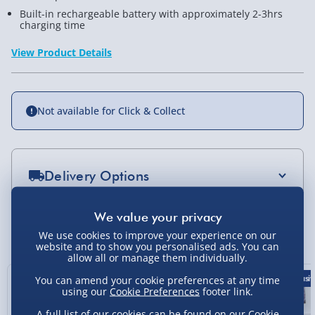
Built-in rechargeable battery with approximately 2-3hrs
charging time
View Product Details
Not available for Click & Collect
Delivery Options
Standard Delivery 2-4 Days (excluding
Sundays) - £3.99
You Might Also Like
We use cookies to improve your experience on our
website and to show you personalised ads. You can
Express Delivery 1-2 Days (excluding
allow all or manage them individually.
Sundays - Order by 5pm) - £5.99
43% off
50% off
Exclusiv
You can amend your cookie preferences at any time
Evri Next Day Delivery (Mon - Fri - Order by
using our
Cookie Preferences
footer link.
5pm) - £6.99
A full list of our cookies can be found on our
Cookie