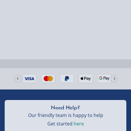
1-2 days (excluding Sundays & Bank Holidays)
Fully tracked for peace of mind.
Smaller items may arrive with your usual postie,
larger/high value items may arrive via courier and
could require a signature.
Next Day Delivery | Evri – £6.99
Order by 5pm (Monday-Friday)
Delivered the next day.
Fully tracked for peace of mind.
UK mainland only (excludes Highlands, NI, Channel
Need Help?
Isles, and partner supplier items).
Our friendly team is happy to help
Get started
here
Next Day Delivery | DPD – £7.99