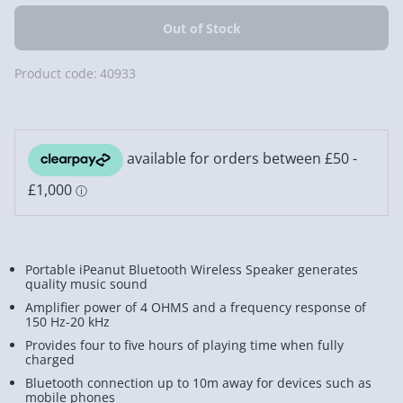
Product code:
40933
Portable iPeanut Bluetooth Wireless Speaker generates
quality music sound
Amplifier power of 4 OHMS and a frequency response of
150 Hz-20 kHz
Provides four to five hours of playing time when fully
charged
Bluetooth connection up to 10m away for devices such as
mobile phones