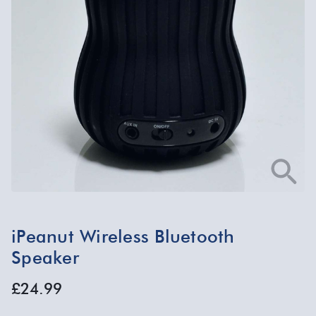
iPeanut Wireless Bluetooth
Speaker
£24.99