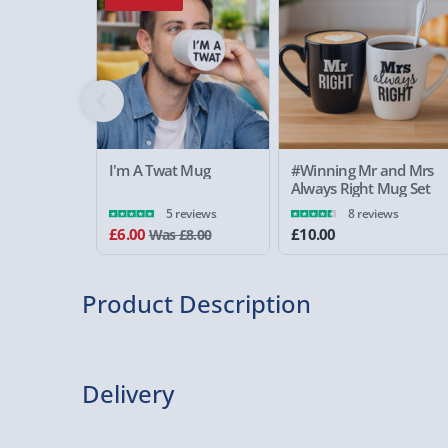
I'm A Twat Mug
#Winning Mr and Mrs
Always Right Mug Set
5 reviews
8 reviews
£6.00
£10.00
Was £8.00
Product Description
Delivery