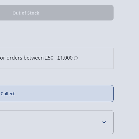
s Golfather
Shot in the Glass
Bar Bespoke Ship in a
Coaster Set
Novelty Spirit Glass
Glass
2 reviews
£15.00
£15.00
 Collect
4 Days (excluding Sundays) - £3.99