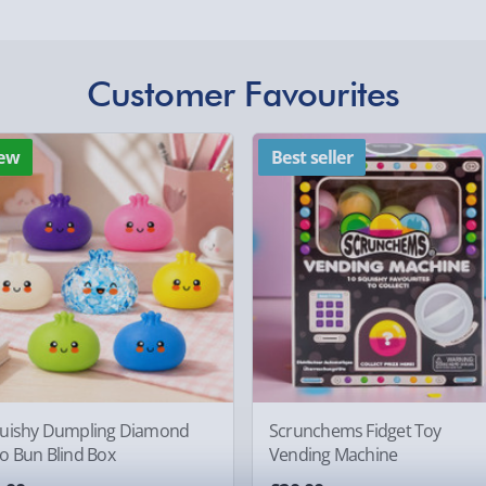
Express Delivery 1-2
£5.99
Customer Favourites
Evri Next Day Deliver
othly as possible. Here’s
DPD Next Day Deliver
ew
Best seller
Northern Ireland, Hi
- £5.99
Click & Collect (Avai
Collection Point Evri
Partner Supplier & P
, larger/high value items may
by supplier) - £4.99-£
e-Gift Cards (via ema
rder.
uishy Dumpling Diamond
Scrunchems Fidget Toy
Virgin Experience Da
o Bun Blind Box
Vending Machine