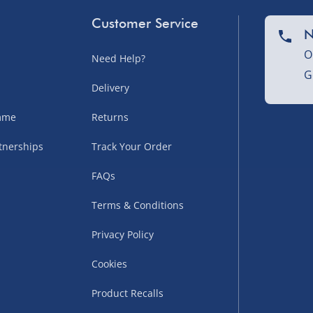
Customer Service
N
O
Need Help?
G
nel Isles, and partner
Delivery
amme
Returns
tnerships
Track Your Order
sles – £5.99
FAQs
Terms & Conditions
Privacy Policy
Cookies
Product Recalls