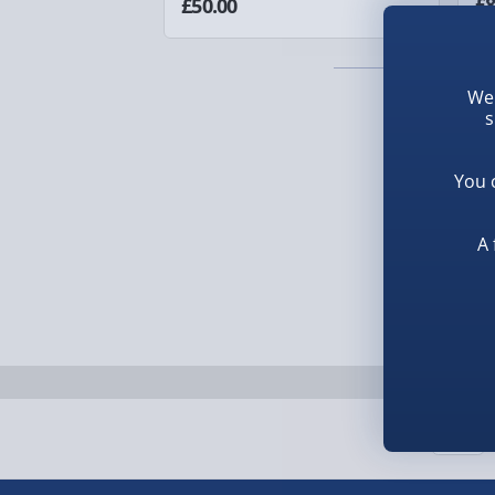
£8
£50.00
1-2 days (excluding Sundays & Bank Holidays)
Fully tracked for peace of mind.
We 
Smaller items may arrive with your usual postie
s
arrive via courier and could require a signature.
You 
Next Day Delivery | Evri – £6.99
A 
Order by 5pm (Monday-Friday)
Delivered the next day.
Fully tracked for peace of mind.
UK mainland only (excludes Highlands, NI, Chan
supplier items).
Next Day Delivery | DPD – £7.99