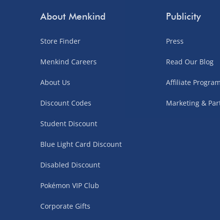
Order by 3pm (Monday-Friday)
About Menkind
Publicity
Delivered the next day.
Store Finder
Press
Fully tracked for peace of mind.
UK mainland only (excludes Highlands, NI, Chan
Menkind Careers
Read Our Blog
supplier items).
About Us
Affiliate Progr
Discount Codes
Marketing & Par
Northern Ireland, Highlands & Islands, Channel I
Student Discount
3–7 working days
Blue Light Card Discount
Fully tracked.
Express delivery not available.
Disabled Discount
Pokémon VIP Club
Partner Supplier & Personalised Item Deliveries
Corporate Gifts
3–7 working days (varies by supplier)