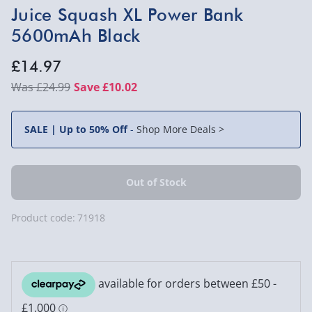
Juice Squash XL Power Bank
5600mAh Black
£14.97
£24.99
Save £10.02
SALE | Up to 50% Off
-
Shop More Deals >
Product code:
71918