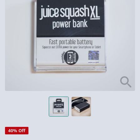
40% Off