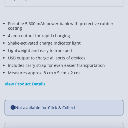
Portable 5,600 mAh power bank with protective rubber
coating
4 amp output for rapid charging
Shake-activated charge indicator light
Lightweight and easy to transport
USB output to charge all sorts of devices
Includes carry strap for even easier transportation
Measures approx. 8 cm x 5 cm x 2 cm
View Product Details
Not available for Click & Collect