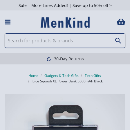
Sale | More Lines Added! | Save up to 50% off >
30-Day Returns
Home
Gadgets & Tech Gifts
Tech Gifts
Juice Squash XL Power Bank 5600mAh Black