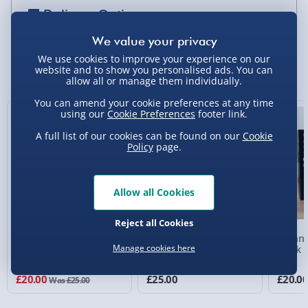
Delivery Options
Standard Delivery 2-4 Days (excluding
Sundays) - £3.99
We use cookies to improve your experience on our
You Might Also Like
website and to show you personalised ads. You can
allow all or manage them individually.
Express Delivery 1-2 Days (excluding
Sundays - Order by 5pm) - £5.99
You can amend your cookie preferences at any time
using our
Cookie Preferences
footer link.
20% off
Evri Next Day Delivery (Mon - Fri - Order by
A full list of our cookies can be found on our
Cookie
5pm) - £6.99
Policy
page.
DPD Next Day Delivery (Mon - Fri - Order by
3pm) - £7.99
Allow all Cookies
Northern Ireland, Highlands & Islands,
Channel Isles (3-7 days) - £5.99
Reject all Cookies
RED5 Solar 10,000mAh
RED5 20,000mAh Power
#winni
Click & Collect (Available in 30 mins) – FREE
Manage cookies here
Power Bank Type C In
Bank Type C In and Out
Clock
and Out
Collection Point Evri ParcelShop (Next day) -
£20.00
£25.00
£20.0
Was £25.00
£5.99