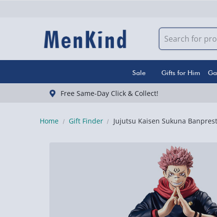
Sale
Gifts for Him
Ga
Free Same-Day Click & Collect!
Home
Gift Finder
Jujutsu Kaisen Sukuna Banprest