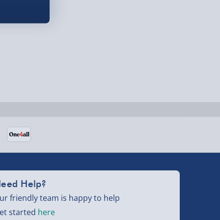
eed Help?
ur friendly team is happy to help
et started
here