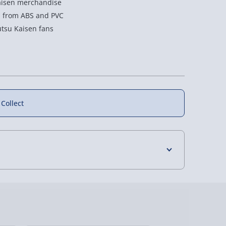
 Kaisen merchandise
l from ABS and PVC
jutsu Kaisen fans
 Collect
4 Days (excluding Sundays) - £3.99
 Days (excluding Sundays - Order by 5pm) -
y (Mon - Fri - Order by 5pm) - £6.99