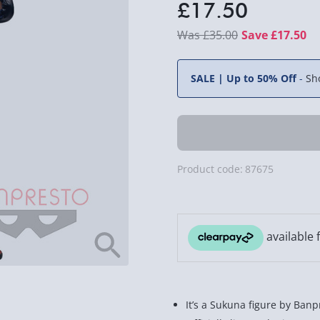
£17.50
£35.00
Save £17.50
SALE | Up to 50% Off
-
Sh
Product code:
87675
It’s a Sukuna figure by Banp