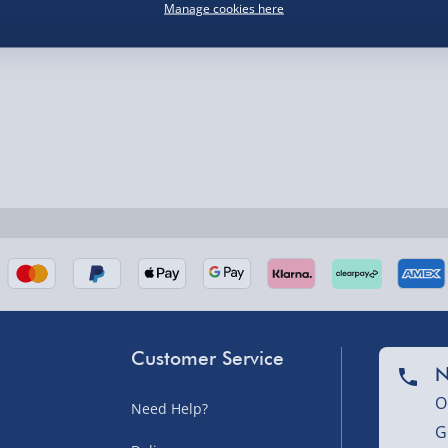
Manage cookies here
nel Isles, and partner
nel Isles, and partner
Customer Service
N
sles – £5.99
O
Need Help?
G