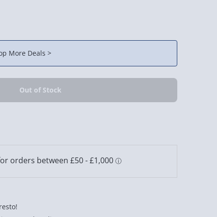
op More Deals >
resto!