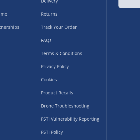
Delivery
amme
Returns
tnerships
Track Your Order
FAQs
Terms & Conditions
uppliers (including
Privacy Policy
ry times vary by partner
eckout. UK mainland only.
Cookies
supplier
Product Recalls
 suppliers (including Menkind
Drone Troubleshooting
ms (like gaming furniture), our
PSTI Vulnerability Reporting
nient time.
PSTI Policy