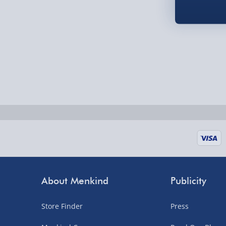
Fully tracked for peace of mind.
UK mainland only (excludes Highlands, NI, Chan
supplier items).
Next Day Delivery | DPD – £7.99
Order by 3pm (Monday-Friday)
Delivered the next day.
Fully tracked for peace of mind.
UK mainland only (excludes Highlands, NI, Chan
supplier items).
About Menkind
Publicity
Northern Ireland, Highlands & Islands, Channel I
Store Finder
Press
3–7 working days