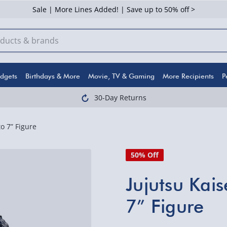
Sale | More Lines Added! | Save up to 50% off >
dgets
Birthdays & More
Movie, TV & Gaming
More Recipients
P
30-Day Returns
o 7” Figure
50% Off
Jujutsu Kai
7” Figure