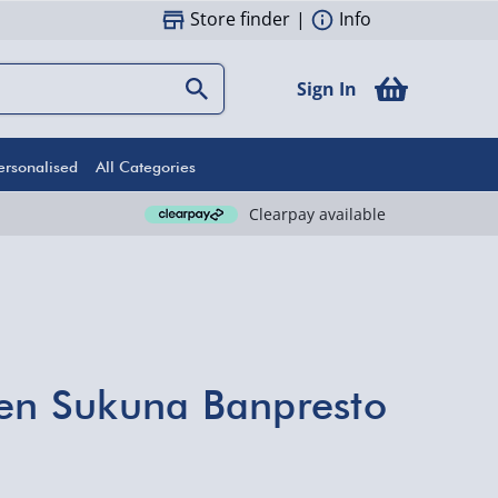
Store finder
|
Info
Sign In
ersonalised
All Categories
Clearpay available
sen Sukuna Banpresto