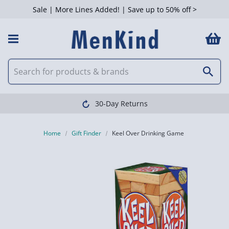
Sale | More Lines Added! | Save up to 50% off >
30-Day Returns
Home
Gift Finder
Keel Over Drinking Game