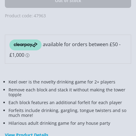
Product code:
47963
Keel over is the novelty drinking game for 2+ players
Remove each block and stack it without making the tower
topple
Each block features an additional forfeit for each player
Forfeits include drinking, gargling, tongue twisters and so
much more!
Hilarious adult drinking game for any house party
View Product Details