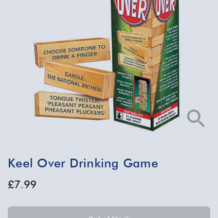
Keel Over Drinking Game
£7.99