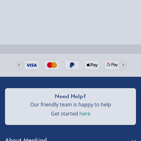
Smaller items may arrive with your usual postie,
larger/high value items may arrive via courier and
could require a signature.
Next Day Delivery | Evri – £6.99
Order by 5pm (Monday-Friday)
Delivered the next day.
Fully tracked for peace of mind.
UK mainland only (excludes Highlands, NI, Channel
Need Help?
Isles, and partner supplier items).
Our friendly team is happy to help
Get started
here
Next Day Delivery | DPD – £7.99
Order by 3pm (Monday-Friday)
About Menkind