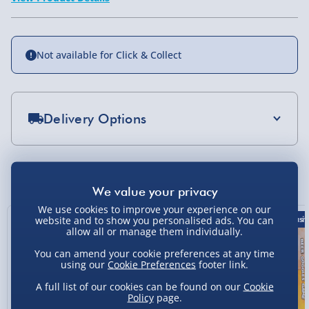
Not available for Click & Collect
Delivery Options
Standard Delivery 2-4 Days (excluding
Sundays) - £3.99
You Might Also Like
Express Delivery 1-2 Days (excluding
Sundays - Order by 5pm) - £5.99
We use cookies to improve your experience on our
website and to show you personalised ads. You can
33% off
Exclusiv
Evri Next Day Delivery (Mon - Fri - Order by
allow all or manage them individually.
5pm) - £6.99
You can amend your cookie preferences at any time
using our
Cookie Preferences
footer link.
DPD Next Day Delivery (Mon - Fri - Order by
3pm) - £7.99
A full list of our cookies can be found on our
Cookie
Policy
page.