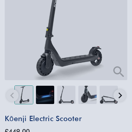
Kōenji Electric Scooter
£449.00