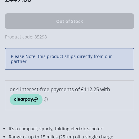
Product code:
85298
Please Note: this product ships directly from our
partner
It’s a compact, sporty, folding electric scooter!
Range of up to 15 miles (25 km) off a single charge