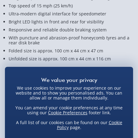
Top speed of 15 mph (25 km/h)
Ultra-modern digital interface for speedometer
Bright LED lights in front and rear for visibility
Responsive and reliable double braking system
With puncture and abrasion-proof honeycomb tyres and a
rear disk brake
Folded size is approx. 100 cm x 44 cm x 47 cm
Unfolded size is approx. 100 cm x 44 cm x 116 cm
View Product Details
We use cookies to improve your experience on our
website and to show you personalised ads. You can
Not available for Click & Collect
allow all or manage them individually.
You can amend your cookie preferences at any time
using our
Cookie Preferences
footer link.
A full list of our cookies can be found on our
Cookie
Delivery Options
Policy
page.