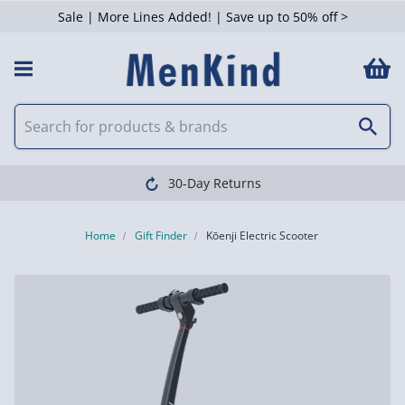
Sale | More Lines Added! | Save up to 50% off >
30-Day Returns
Home
Gift Finder
Kōenji Electric Scooter