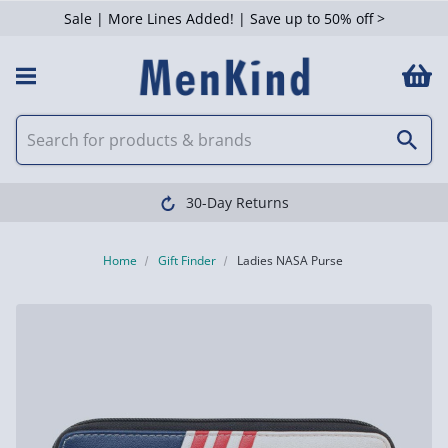
Sale | More Lines Added! | Save up to 50% off >
30-Day Returns
Home
Gift Finder
Ladies NASA Purse