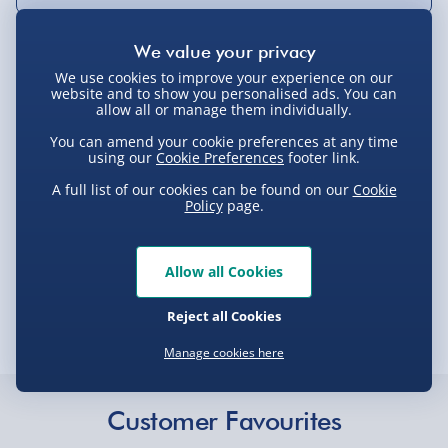
Delivery Options
We use cookies to improve your experience on our
website and to show you personalised ads. You can
allow all or manage them individually.
Standard Delivery 2-4 Days (excluding
You can amend your cookie preferences at any time
Sundays) - £3.99
using our
Cookie Preferences
footer link.
Express Delivery 1-2 Days (excluding
Product Description
A full list of our cookies can be found on our
Cookie
Sundays - Order by 5pm) - £5.99
Policy
page.
Evri Next Day Delivery (Mon - Fri - Order by
Ladies NASA Purse
5pm) - £6.99
Allow all Cookies
Delivery
DPD Next Day Delivery (Mon - Fri - Order by
Reject all Cookies
3pm) - £7.99
Manage cookies here
Delivery Options
Northern Ireland, Highlands & Islands,
Channel Isles (3-7 days) - £5.99
Delivery Options
Click & Collect (Available in 30 mins) – FREE
Customer Favourites
We want to get your order to you as quickly and smoothly