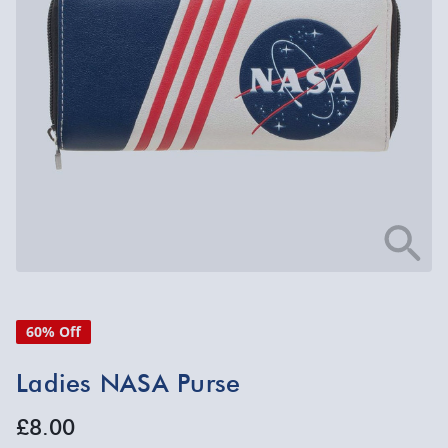
60% Off
Ladies NASA Purse
£8.00