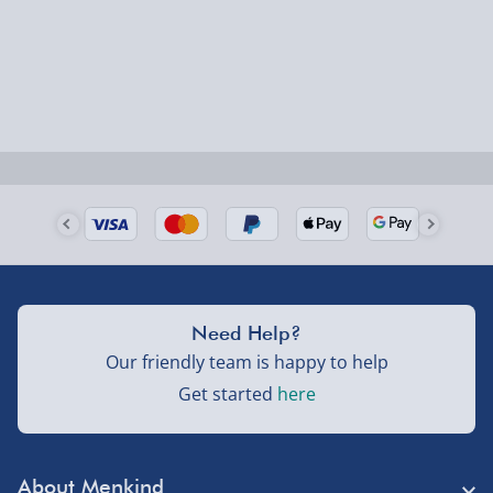
Smaller items may arrive with your usual postie,
larger/high value items may arrive via courier and
could require a signature.
Next Day Delivery | Evri – £6.99
Order by 5pm (Monday-Friday)
Delivered the next day.
Fully tracked for peace of mind.
UK mainland only (excludes Highlands, NI, Channel
Need Help?
Isles, and partner supplier items).
Our friendly team is happy to help
Get started
here
Next Day Delivery | DPD – £7.99
Order by 3pm (Monday-Friday)
About Menkind