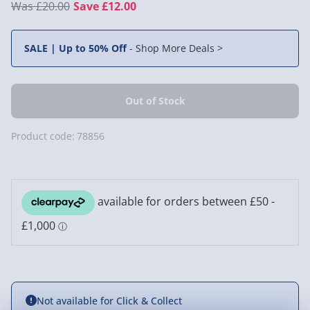
£20.00
Save £12.00
SALE | Up to 50% Off
-
Shop More Deals >
Product code:
78856
Not available for Click & Collect