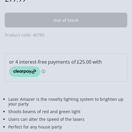
Product code:
40785
Laser Amazer is the novelty lighting system to brighten up
your party
Shoots beams of red and green light
Users can alter the speed of the lasers
Perfect for any house party