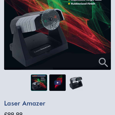
Laser Amazer
£99.99