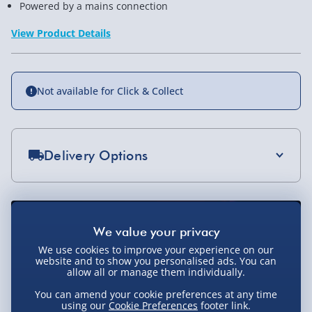
Powered by a mains connection
View Product Details
Not available for Click & Collect
Delivery Options
Standard Delivery 2-4 Days (excluding
Sundays) - £3.99
Express Delivery 1-2 Days (excluding
Sundays - Order by 5pm) - £5.99
We use cookies to improve your experience on our
website and to show you personalised ads. You can
Evri Next Day Delivery (Mon - Fri - Order by
allow all or manage them individually.
5pm) - £6.99
You can amend your cookie preferences at any time
using our
Cookie Preferences
footer link.
DPD Next Day Delivery (Mon - Fri - Order by