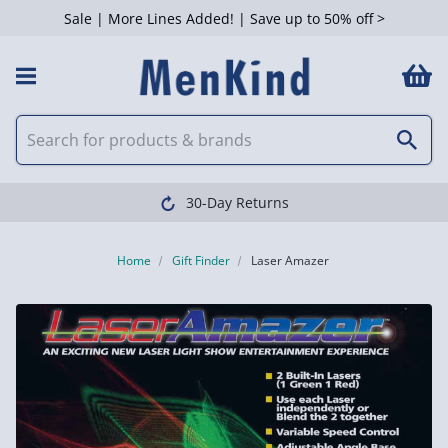
Sale | More Lines Added! | Save up to 50% off >
30-Day Returns
Home
Gift Finder
Laser Amazer