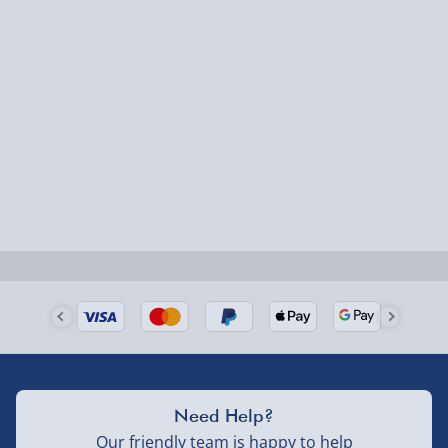
Express Delivery – £5.99
1-2 days (excluding Sundays & Bank Holidays)
Fully tracked for peace of mind.
Smaller items may arrive with your usual postie,
larger/high value items may arrive via courier and
could require a signature.
Next Day Delivery | Evri – £6.99
Order by 5pm (Monday-Friday)
Delivered the next day.
Fully tracked for peace of mind.
UK mainland only (excludes Highlands, NI, Channel
Need Help?
Isles, and partner supplier items).
Our friendly team is happy to help