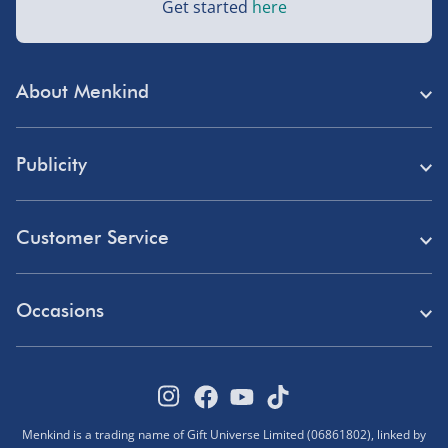
Get started
here
Next Day Delivery | DPD – £7.99
Order by 3pm (Monday-Friday)
About Menkind
Delivered the next day.
Fully tracked for peace of mind.
Store Finder
UK mainland only (excludes Highlands, NI, Channel
Publicity
Menkind Careers
Isles, and partner supplier items).
Press
About Us
Customer Service
Read Our Blog
Northern Ireland, Highlands & Islands, Channel Isles –
Discount Codes
£5.99
Need Help?
Affiliate Programme
Occasions
Student Discount
3–7 working days
Delivery
Marketing & Partnerships
Blue Light Card Discount
Birthday Gifts
Fully tracked.
Returns
Disabled Discount
Express delivery not available.
Father's Day Gifts
Track Your Order
Pokémon VIP Club
Menkind is a trading name of Gift Universe Limited (06861802), linked by
Halloween