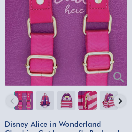
Disney Alice in Wonderland