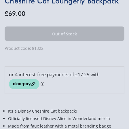
Cheshire Cat Loungefly Backpack
£69.00
Product code:
81322
It’s a Disney Cheshire Cat backpack!
Officially licensed Disney Alice in Wonderland merch
Made from faux leather with a metal branding badge