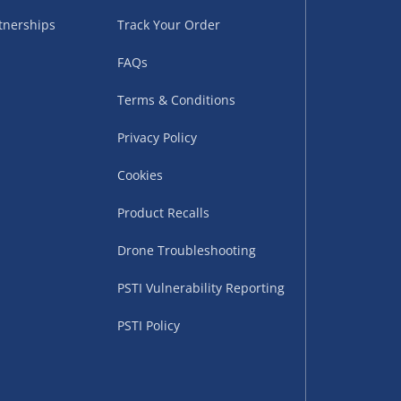
tnerships
Track Your Order
FAQs
Terms & Conditions
Privacy Policy
Cookies
uppliers (including
ry times vary by partner
Product Recalls
eckout. UK mainland only.
Drone Troubleshooting
supplier
PSTI Vulnerability Reporting
 suppliers (including Menkind
PSTI Policy
ms (like gaming furniture), our
nient time.