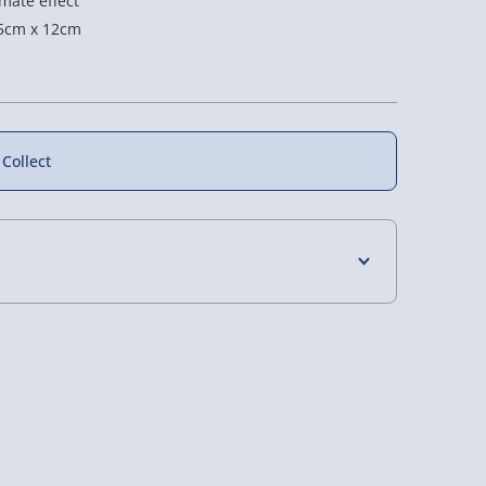
imate effect
5cm x 12cm
 Collect
New
4 Days (excluding Sundays) - £3.99
 Days (excluding Sundays - Order by 5pm) -
Voyager
Personalised Shirt
Personalised
layer - Dune
Number Tumber With
Walletgram Metal
Frosted Football Base
Keepsake
y (Mon - Fri - Order by 5pm) - £6.99
£27.00
£15.00
y (Mon - Fri - Order by 3pm) - £7.99