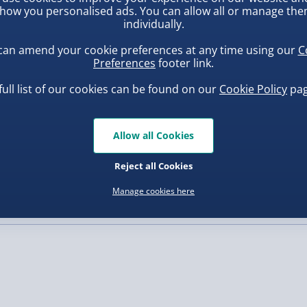
er, whole milk powder,
how you personalised ads. You can allow all or manage th
ts will simply love it. Get
la, minimum cocoa 37.2%.
individually.
, larger/high value items may
AN MILK
CHOCOLATE
:
can amend your cookie preferences at any time using our
C
ya lecithin as emulsifier,
Preferences
footer link.
rder.
ice, sugar, salt, barley
thiamin, folic acid, vitamin
full list of our cookies can be found on our
Cookie Policy
pag
ium Carbonate, Iron,
 have written so please
Allow all Cookies
at Flour, Sugar, Raising
uishy Dumpling Diamond
Spider-Man Legends Electron
 capital letters
te), Partially Inverted
o Bun Blind Box
Helmet with Animatronic
Reject all Cookies
f they are faulty
Lenses
.00
£139.00
 as some of our processes
Manage cookies here
, larger/high value items may
ll capitals in your
will be very difficult to
rley, Rye); Soya; Milk;
de