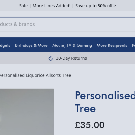
Sale | More Lines Added! | Save up to 50% off >
dgets
Birthdays & More
Movie, TV & Gaming
More Recipients
P
30-Day Returns
Personalised Liquorice Allsorts Tree
Personalised
Tree
£35.00