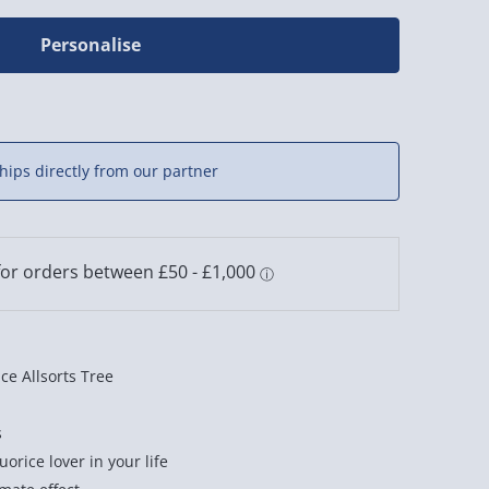
Personalise
hips directly from our partner
ce Allsorts Tree
s
quorice lover in your life