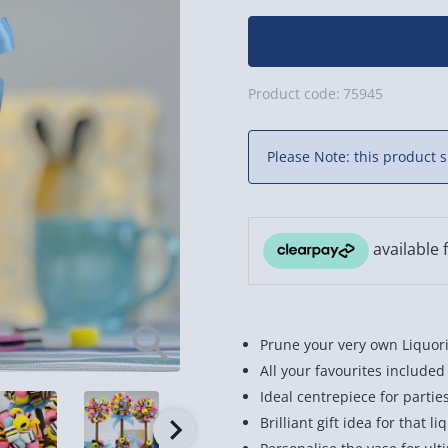
Product code:
75945
Please Note: this product s
Prune your very own Liquori
All your favourites included
Ideal centrepiece for partie
Brilliant gift idea for that li