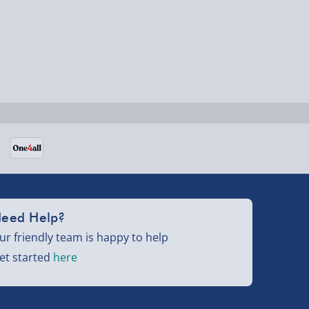
eed Help?
ur friendly team is happy to help
et started
here