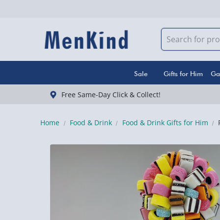
Sale
Gifts for Him
Ga
Free Same-Day Click & Collect!
Home
Food & Drink
Food & Drink Gifts for Him