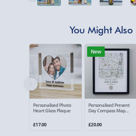
You Might Also 
New
Personalised Photo
Personalised Present
Heart Glass Plaque
Day Compass Map
Framed Poster
£17.00
£20.00