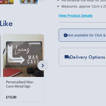
Personalise the vase for ult
Measures. approx 12cm x 2
View Product Details
Like
Not available for Click &
Delivery Options
Standard Delivery 2-
Express Delivery 1-2
£5.99
Personalised Man
Personalised Framed
Crosley 
Cave Metal Sign
Wall Art I Love
Record P
Evri Next Day Deliver
£15.00
£25.00
£99.00
DPD Next Day Deliver