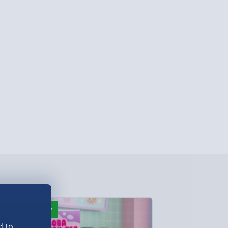
ghlands & Islands, Channel Isles (3-7 days)
lable in 30 mins) – FREE
 ParcelShop (Next day) - £5.99
ersonalised Items 3–7 working days (varies
5.99
il within 10 mins) - FREE
ys (via email next working day) - FREE
Detailed Delivery Info
New
New
d to