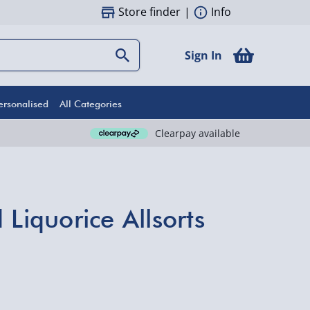
Store finder
|
Info
Sign In
ersonalised
All Categories
Clearpay available
 Liquorice Allsorts