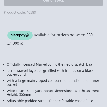
Product code:
40389
Officially licensed Marvel comic themed dispatch bag
Iconic Marvel logo design filled with frames on a black
background
With a large main zipped compartment and smaller inner
pocket
Wipe clean PU Polyurethane; Dimensions: Width: 381mm;
Height: 300mm
Adjustable padded straps for comfortable ease of use