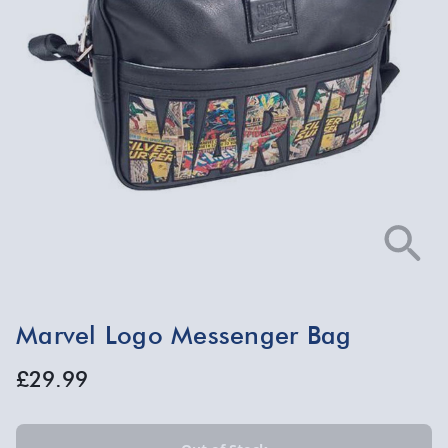
Marvel Logo Messenger Bag
£29.99