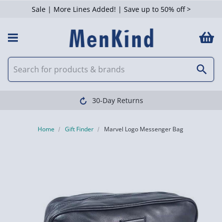
Sale | More Lines Added! | Save up to 50% off >
30-Day Returns
Home
Gift Finder
Marvel Logo Messenger Bag