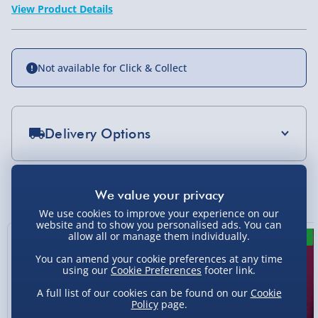
View Product Details
Not available for Click & Collect
Delivery Options
Standard Delivery 2-4 Days (excluding
Sundays) - £3.99
You Might Also Like
Express Delivery 1-2 Days (excluding
We use cookies to improve your experience on our
Sundays - Order by 5pm) - £5.99
website and to show you personalised ads. You can
allow all or manage them individually.
13% off
6% off
New
Evri Next Day Delivery (Mon - Fri - Order by
You can amend your cookie preferences at any time
5pm) - £6.99
using our
Cookie Preferences
footer link.
DPD Next Day Delivery (Mon - Fri - Order by
A full list of our cookies can be found on our
Cookie
3pm) - £7.99
Policy
page.