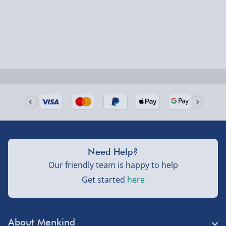
Smaller items may arrive with your usual postie,
larger/high value items may arrive via courier and
could require a signature.
Next Day Delivery | Evri – £6.99
Order by 5pm (Monday-Friday)
Delivered the next day.
Fully tracked for peace of mind.
UK mainland only (excludes Highlands, NI, Channel
Need Help?
Isles, and partner supplier items).
Our friendly team is happy to help
Get started
here
Next Day Delivery | DPD – £7.99
Order by 3pm (Monday-Friday)
About Menkind