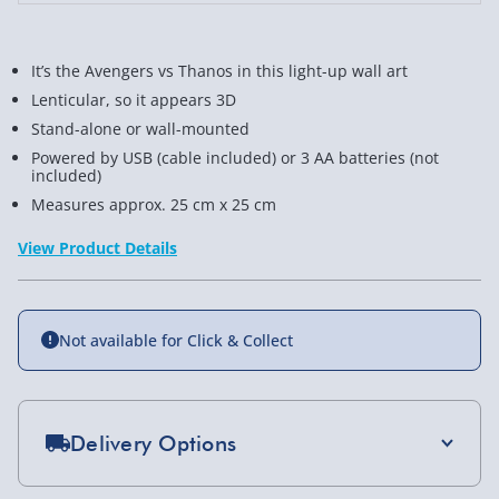
It’s the Avengers vs Thanos in this light-up wall art
Lenticular, so it appears 3D
Stand-alone or wall-mounted
Powered by USB (cable included) or 3 AA batteries (not
included)
Measures approx. 25 cm x 25 cm
View Product Details
Not available for Click & Collect
Delivery Options
Standard Delivery 2-4 Days (excluding