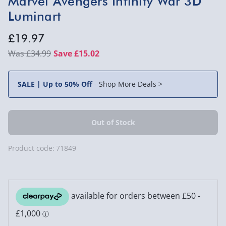
Marvel Avengers Infinity War 3D
Luminart
£19.97
£34.99
Save £15.02
SALE | Up to 50% Off
-
Shop More Deals >
Product code:
71849