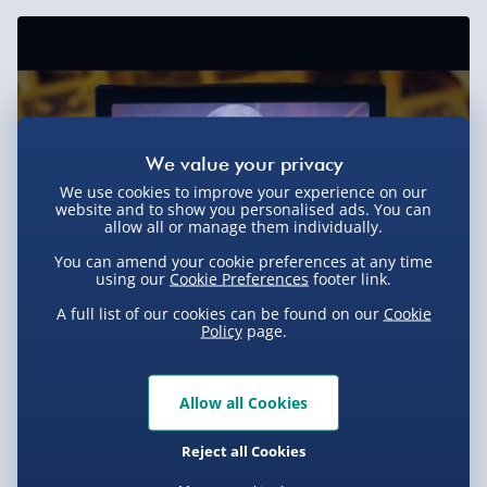
Sundays) - £3.99
Express Delivery 1-2 Days (excluding
Sundays - Order by 5pm) - £5.99
Evri Next Day Delivery (Mon - Fri - Order by
5pm) - £6.99
DPD Next Day Delivery (Mon - Fri - Order by
We use cookies to improve your experience on our
3pm) - £7.99
website and to show you personalised ads. You can
allow all or manage them individually.
Northern Ireland, Highlands & Islands,
You can amend your cookie preferences at any time
Channel Isles (3-7 days) - £5.99
using our
Cookie Preferences
footer link.
Click & Collect (Available in 30 mins) – FREE
A full list of our cookies can be found on our
Cookie
Policy
page.
Collection Point Evri ParcelShop (Next day) -
£5.99
Allow all Cookies
Partner Supplier & Personalised Items 3–7
working days (varies by supplier) - £4.99-
Reject all Cookies
£5.99
You Might Also Like