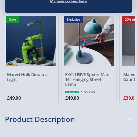
Manage cookies here
e-Gift Cards (via email within 10 mins) - FREE
Virgin Experience Days (via email next
New
Exclusive
20% off
working day) - FREE
Detailed Delivery Info
Marvel Hulk Diorama
EXCLUSIVE Spider-Man
Marvel
Light
16" Hanging Street
Gauntl
Lamp
1 reviews
£49.00
£49.00
£39.0
Product Description
Does the mere mention of the
Avengers: Infinity War