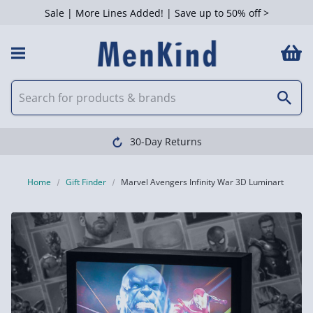
Sale | More Lines Added! | Save up to 50% off >
30-Day Returns
Home
Gift Finder
Marvel Avengers Infinity War 3D Luminart