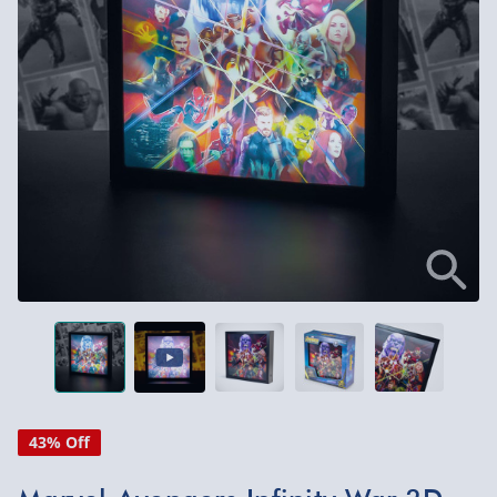
43% Off