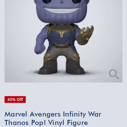
43% Off
Marvel Avengers Infinity War
Thanos Pop! Vinyl Figure