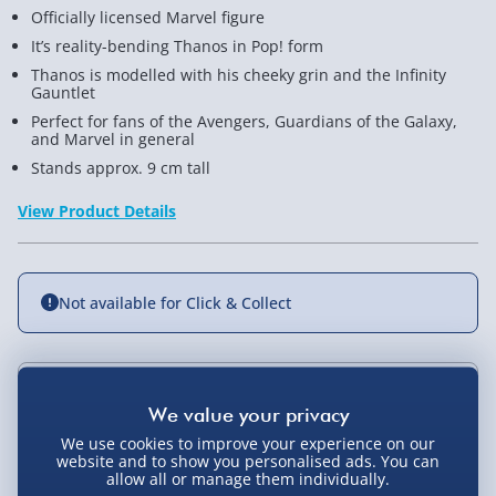
Officially licensed Marvel figure
It’s reality-bending Thanos in Pop! form
Thanos is modelled with his cheeky grin and the Infinity
Gauntlet
Perfect for fans of the Avengers, Guardians of the Galaxy,
and Marvel in general
Stands approx. 9 cm tall
View Product Details
Not available for Click & Collect
Delivery Options
We use cookies to improve your experience on our
Standard Delivery 2-4 Days (excluding
website and to show you personalised ads. You can
Sundays) - £3.99
allow all or manage them individually.
You Might Also Like