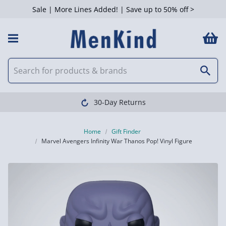
Sale | More Lines Added! | Save up to 50% off >
30-Day Returns
Home
Gift Finder
Marvel Avengers Infinity War Thanos Pop! Vinyl Figure