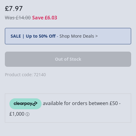
£7.97
£14.00
Save £6.03
SALE | Up to 50% Off
-
Shop More Deals >
Product code:
72140