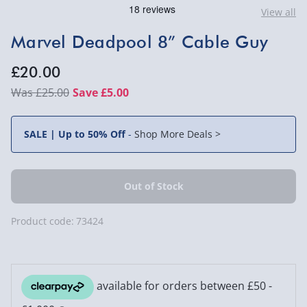
View all
Marvel Deadpool 8” Cable Guy
£20.00
£25.00
Save £5.00
SALE | Up to 50% Off
-
Shop More Deals >
Product code:
73424