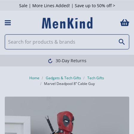
Sale | More Lines Added! | Save up to 50% off >
30-Day Returns
Home
Gadgets & Tech Gifts
Tech Gifts
Marvel Deadpool 8” Cable Guy