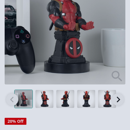
20% Off