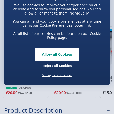
We use cookies to improve your experience on our
Standard Delivery 2-4 Days (excluding
website and to show you personalised ads. You can
Sundays) - £3.99
allow all or manage them individually.
You Might Also Like
Express Delivery 1-2 Days (excluding
You can amend your cookie preferences at any time
using our
Cookie Preferences
footer link.
Sundays - Order by 5pm) - £5.99
20% off
33% off
A full list of our cookies can be found on our
Cookie
Evri Next Day Delivery (Mon - Fri - Order by
Policy
page.
5pm) - £6.99
DPD Next Day Delivery (Mon - Fri - Order by
Allow all Cookies
3pm) - £7.99
Northern Ireland, Highlands & Islands,
Reject all Cookies
Channel Isles (3-7 days) - £5.99
Manage cookies here
Fortnite: Peeley Cable
Fortnite Headphone
Street 
Click & Collect (Available in 30 mins) – FREE
Guy
Desk Stand with Light
Mini Pi
2 reviews
Collection Point Evri ParcelShop (Next day) -
£20.00
£20.00
£15.0
Was £25.00
Was £30.00
£5.99
Partner Supplier & Personalised Items 3–7
Product Description
working days (varies by supplier) - £4.99-