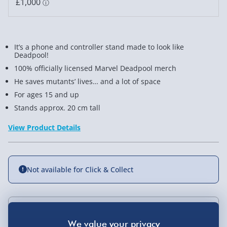
It’s a phone and controller stand made to look like
Deadpool!
100% officially licensed Marvel Deadpool merch
He saves mutants’ lives… and a lot of space
For ages 15 and up
Stands approx. 20 cm tall
View Product Details
Not available for Click & Collect
Delivery Options