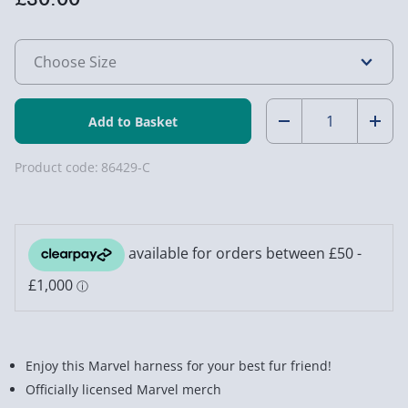
Quantity:
Decrease
Incr
Quantity
Quan
Product code:
86429-C
of
of
Marvel
Marv
Dog
Dog
Harness
Harn
Enjoy this Marvel harness for your best fur friend!
Officially licensed Marvel merch