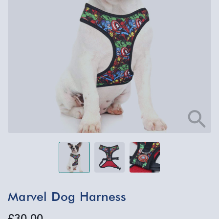
Marvel Dog Harness
£30.00