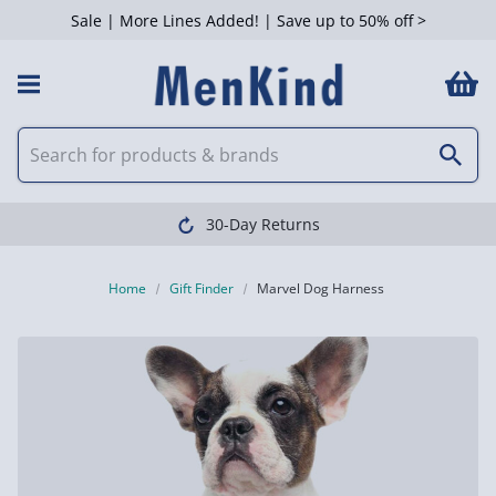
Sale | More Lines Added! | Save up to 50% off >
30-Day Returns
Home
Gift Finder
Marvel Dog Harness