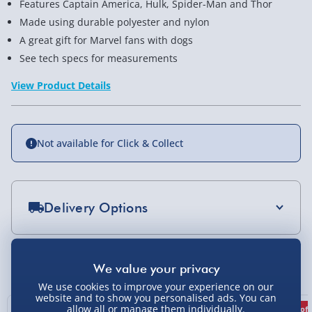
Features Captain America, Hulk, Spider-Man and Thor
Made using durable polyester and nylon
A great gift for Marvel fans with dogs
See tech specs for measurements
View Product Details
Not available for Click & Collect
Delivery Options
Standard Delivery 2-4 Days (excluding
Sundays) - £3.99
You Might Also Like
Express Delivery 1-2 Days (excluding
We use cookies to improve your experience on our
Sundays - Order by 5pm) - £5.99
website and to show you personalised ads. You can
allow all or manage them individually.
Best seller
17% off