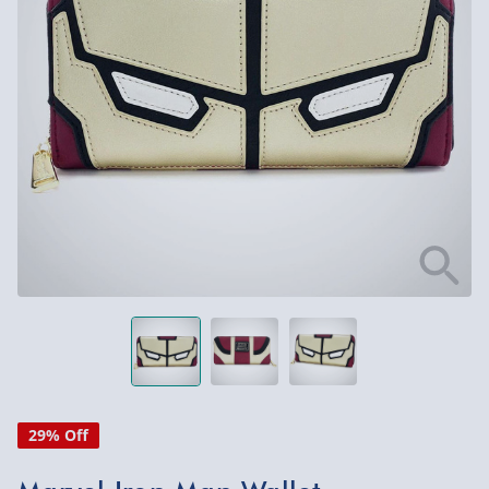
29% Off