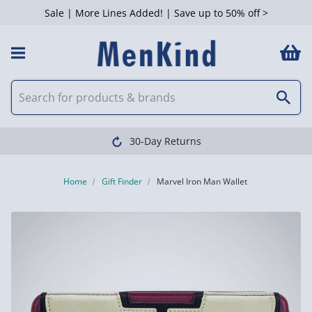
Sale | More Lines Added! | Save up to 50% off >
30-Day Returns
Home
Gift Finder
Marvel Iron Man Wallet