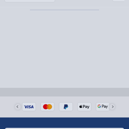
Partner supplier items:
+£2.00 surcharge per order.
Express Delivery – £5.99
1-2 days (excluding Sundays & Bank Holidays)
Fully tracked for peace of mind.
Smaller items may arrive with your usual postie,
larger/high value items may arrive via courier and
could require a signature.
Next Day Delivery | Evri – £6.99
Order by 5pm (Monday-Friday)
Delivered the next day.
Fully tracked for peace of mind.
UK mainland only (excludes Highlands, NI, Channel