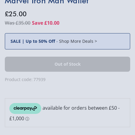
Marvel Iron Man Wallet
£25.00
£35.00
Save £10.00
SALE | Up to 50% Off
-
Shop More Deals >
Product code:
77939