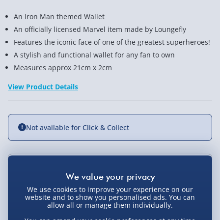
An Iron Man themed Wallet
An officially licensed Marvel item made by Loungefly
Features the iconic face of one of the greatest superheroes!
A stylish and functional wallet for any fan to own
Measures approx 21cm x 2cm
View Product Details
Not available for Click & Collect
Delivery Options
We use cookies to improve your experience on our
Standard Delivery 2-4 Days (excluding
website and to show you personalised ads. You can
Sundays) - £3.99
allow all or manage them individually.
You Might Also Like