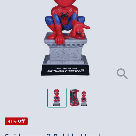
41% Off