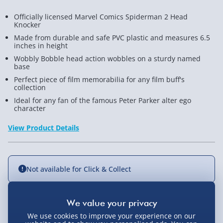
Officially licensed Marvel Comics Spiderman 2 Head
Knocker
Made from durable and safe PVC plastic and measures 6.5
inches in height
Wobbly Bobble head action wobbles on a sturdy named
base
Perfect piece of film memorabilia for any film buff's
collection
Ideal for any fan of the famous Peter Parker alter ego
character
View Product Details
Not available for Click & Collect
Delivery Options
We use cookies to improve your experience on our