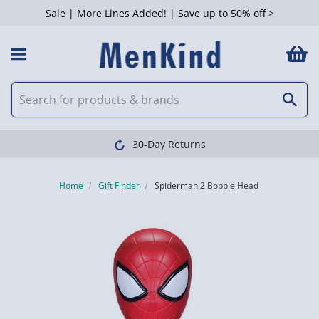
Sale | More Lines Added! | Save up to 50% off >
30-Day Returns
Home
Gift Finder
Spiderman 2 Bobble Head