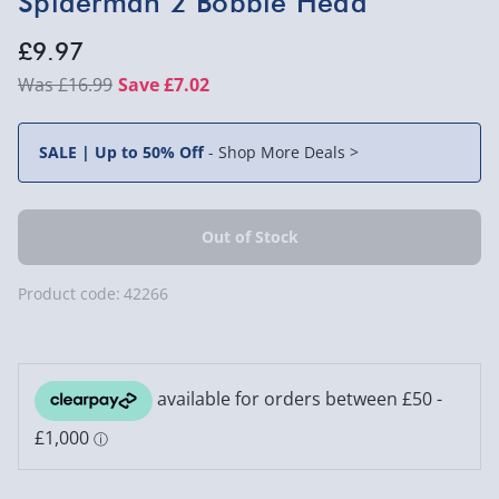
Spiderman 2 Bobble Head
£9.97
£16.99
Save £7.02
SALE | Up to 50% Off
-
Shop More Deals >
Product code:
42266