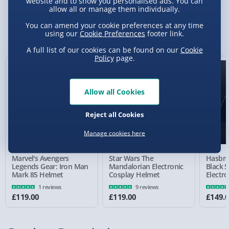
website and to show you personalised ads. You can
allow all or manage them individually.
Standard Delivery 2-4 Days (excluding
Sundays) - £3.99
You can amend your cookie preferences at any time
You Might Also Like
using our
Cookie Preferences
footer link.
Express Delivery 1-2 Days (excluding
A full list of our cookies can be found on our
Cookie
Sundays - Order by 5pm) - £5.99
Policy
page.
Evri Next Day Delivery (Mon - Fri - Order by
5pm) - £6.99
Allow all Cookies
DPD Next Day Delivery (Mon - Fri - Order by
3pm) - £7.99
Reject all Cookies
Manage cookies here
Northern Ireland, Highlands & Islands,
Channel Isles (3-7 days) - £5.99
Marvel's Avengers
Star Wars The
Hasbro
Click & Collect (Available in 30 mins) – FREE
Legends Gear: Iron Man
Mandalorian Electronic
Black S
Mark 85 Helmet
Cosplay Helmet
Electr
Collection Point Evri ParcelShop (Next day) -
1 reviews
9 reviews
£5.99
£119.00
£119.00
£149.
Partner Supplier & Personalised Items 3–7
working days (varies by supplier) - £4.99-