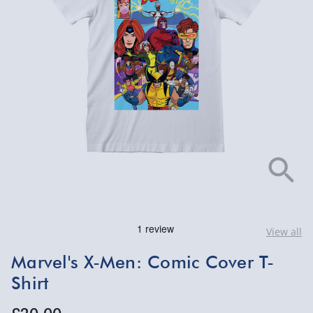
View all
Marvel's X-Men: Comic Cover T-
Shirt