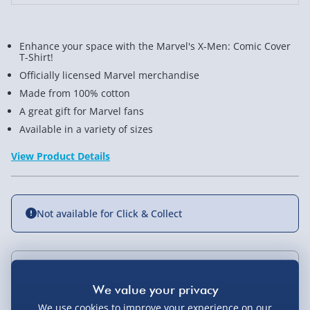
Shirt
Shirt
Enhance your space with the Marvel's X-Men: Comic Cover
T-Shirt!
Officially licensed Marvel merchandise
Made from 100% cotton
A great gift for Marvel fans
Available in a variety of sizes
View Product Details
Not available for Click & Collect
Delivery Options
We use cookies to improve your experience on our
Standard Delivery 2-4 Days (excluding