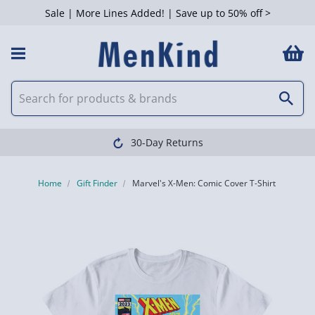
Sale | More Lines Added! | Save up to 50% off >
30-Day Returns
Home
Gift Finder
Marvel's X-Men: Comic Cover T-Shirt