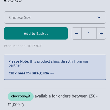
£20.00
Quantity:
Decrease
Incr
Quantity
Quan
Product code:
101736-C
of
of
Please Note: this product ships directly from our
Marvel's
Marv
partner
X-
X-
Click here for size guide >>
Men:
Men:
Comic
Comi
Cover
Cove
T-
T-