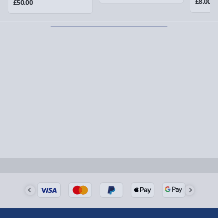
£8.00
£50.00
Partner supplier items:
+£2.00 surcharge per order.
Express Delivery – £5.99
1-2 days (excluding Sundays & Bank Holidays)
Fully tracked for peace of mind.
Smaller items may arrive with your usual postie,
larger/high value items may arrive via courier and
could require a signature.
Next Day Delivery | Evri – £6.99
Order by 5pm (Monday-Friday)
Delivered the next day.
Fully tracked for peace of mind.