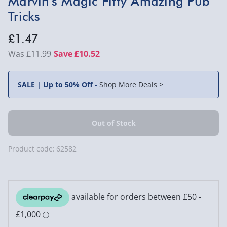
Marvin's Magic Fifty Amazing Pub
Tricks
£1.47
£11.99
Save £10.52
SALE | Up to 50% Off
-
Shop More Deals >
Product code:
62582