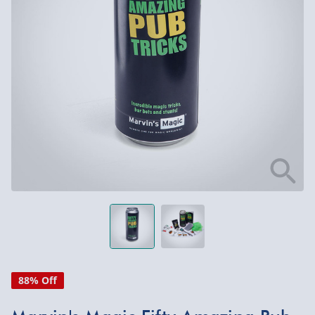
88% Off