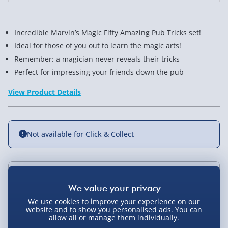
Incredible Marvin’s Magic Fifty Amazing Pub Tricks set!
Ideal for those of you out to learn the magic arts!
Remember: a magician never reveals their tricks
Perfect for impressing your friends down the pub
View Product Details
Not available for Click & Collect
Delivery Options
We use cookies to improve your experience on our
Standard Delivery 2-4 Days (excluding
website and to show you personalised ads. You can
Sundays) - £3.99
allow all or manage them individually.
You Might Also Like