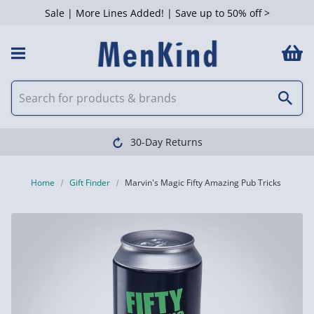
Sale | More Lines Added! | Save up to 50% off >
30-Day Returns
Home
Gift Finder
Marvin's Magic Fifty Amazing Pub Tricks