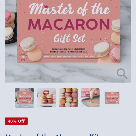
40% Off