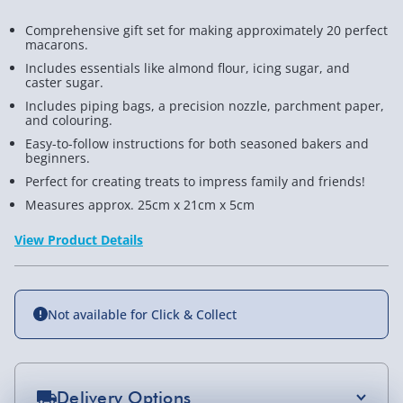
Comprehensive gift set for making approximately 20 perfect
macarons.
Includes essentials like almond flour, icing sugar, and
caster sugar.
Includes piping bags, a precision nozzle, parchment paper,
and colouring.
Easy-to-follow instructions for both seasoned bakers and
beginners.
Perfect for creating treats to impress family and friends!
Measures approx. 25cm x 21cm x 5cm
View Product Details
Not available for Click & Collect
Delivery Options