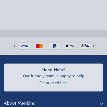
Delivered the next day.
Fully tracked for peace of mind.
UK mainland only (excludes Highlands, NI, Channel
Isles, and partner supplier items).
Next Day Delivery | DPD – £7.99
Order by 3pm (Monday-Friday)
Delivered the next day.
Need Help?
Fully tracked for peace of mind.
Our friendly team is happy to help
UK mainland only (excludes Highlands, NI, Channel
Get started
here
Isles, and partner supplier items).
Northern Ireland, Highlands & Islands, Channel Isles –
About Menkind
£5.99