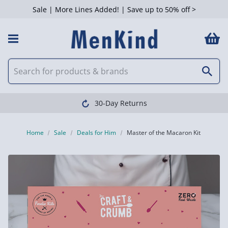
Sale | More Lines Added! | Save up to 50% off >
30-Day Returns
Home
Sale
Deals for Him
Master of the Macaron Kit