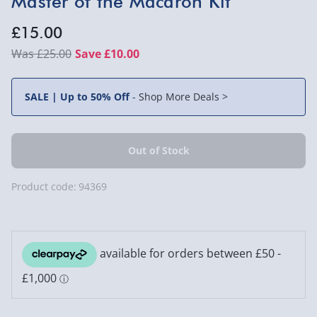
Master of the Macaron Kit
£15.00
£25.00
Save £10.00
SALE | Up to 50% Off
-
Shop More Deals >
Product code:
94369