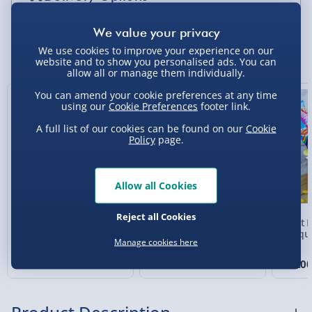
Standard Delivery 2-4 Days (excluding
Sundays) - £3.99
You Might Also Like
We use cookies to improve your experience on our
website and to show you personalised ads. You can
Express Delivery 1-2 Days (excluding
allow all or manage them individually.
Sundays - Order by 5pm) - £5.99
You can amend your cookie preferences at any time
Exclusive
using our
Cookie Preferences
footer link.
Evri Next Day Delivery (Mon - Fri - Order by
5pm) - £6.99
A full list of our cookies can be found on our
Cookie
Policy
page.
DPD Next Day Delivery (Mon - Fri - Order by
3pm) - £7.99
Allow all Cookies
Northern Ireland, Highlands & Islands,
Channel Isles (3-7 days) - £5.99
Reject all Cookies
Baileys Irish Cream
Marmife Marmite
Giant 
Click & Collect (Available in 30 mins) – FREE
Luxury Fudge Tin
Spreader in Yellow
Bouqu
Manage cookies here
6 reviews
8 reviews
Collection Point Evri ParcelShop (Next day) -
£12.00
£10.00
£30.0
£5.99
Partner Supplier & Personalised Items 3–7
working days (varies by supplier) - £4.99-