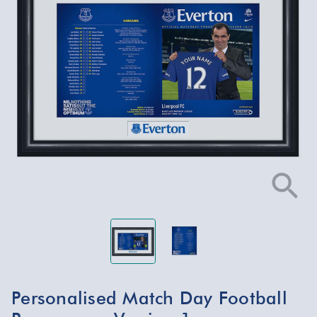
Personalised Match Day Football