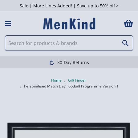
Sale | More Lines Added! | Save up to 50% off >
30-Day Returns
Home
Gift Finder
Personalised Match Day Football Programme Version 1