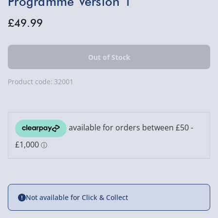
Programme Version 1
£49.99
Product code:
32001
Not available for Click & Collect