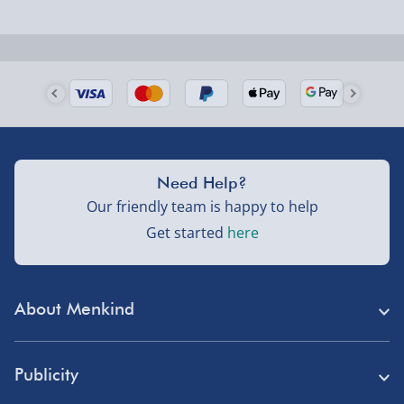
Next Day Delivery | Evri – £6.99
Order by 5pm (Monday-Friday)
Delivered the next day.
Fully tracked for peace of mind.
UK mainland only (excludes Highlands, NI, Channel
Isles, and partner supplier items).
Need Help?
Our friendly team is happy to help
Next Day Delivery | DPD – £7.99
Get started
here
Order by 3pm (Monday-Friday)
Delivered the next day.
About Menkind
Fully tracked for peace of mind.
Store Finder
UK mainland only (excludes Highlands, NI, Channel
Publicity
Isles, and partner supplier items).
Menkind Careers