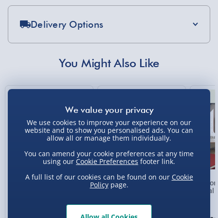
Delivery Options
Standard Delivery 2-4 Days (excluding
Sundays) - £3.99
You Might Also Like
Express Delivery 1-2 Days (excluding
Sundays - Order by 5pm) - £5.99
New
Evri Next Day Delivery (Mon - Fri - Order by
5pm) - £6.99
We use cookies to improve your experience on our
website and to show you personalised ads. You can
DPD Next Day Delivery (Mon - Fri - Order by
allow all or manage them individually.
3pm) - £7.99
You can amend your cookie preferences at any time
Northern Ireland, Highlands & Islands,
using our
Cookie Preferences
footer link.
Channel Isles (3-7 days) - £5.99
A full list of our cookies can be found on our
Cookie
Personalised Photo
Personalised Present
Person
Policy
page.
Click & Collect (Available in 30 mins) – FREE
Heart Glass Plaque
Day Compass Map
Metal 
Framed Poster
Collection Point Evri ParcelShop (Next day) -
£5.99
Allow all Cookies