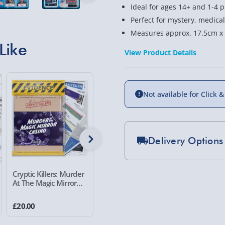
Ideal for ages 14+ and 1-4 p
Perfect for mystery, medica
Measures approx. 17.5cm x
Like
View Product Details
Not available for Click &
Delivery Options
Standard Delivery 2-
Cryptic Killers: Murder
Cryptic Killers: Murder
Cryptic K
At The Magic Mirror
at the Merivale Manor
At The M
Express Delivery 1-2
Casino
£5.99
£20.00
£20.00
£20.00
Evri Next Day Deliver