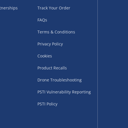
tnerships
Track Your Order
FAQs
Terms & Conditions
Privacy Policy
Cookies
uppliers (including
ry times vary by partner
Product Recalls
eckout. UK mainland only.
Drone Troubleshooting
supplier
PSTI Vulnerability Reporting
 suppliers (including Menkind
PSTI Policy
ms (like gaming furniture), our
nient time.