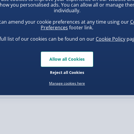
ime mechanic, Medical
how you personalised ads. You can allow all or manage th
al experience for players
individually.
, larger/high value items may
 teamwork, and medical
can amend your cookie preferences at any time using our
C
ment of an ER right to
Preferences
footer link.
rder.
full list of our cookies can be found on our
Cookie Policy
pag
Allow all Cookies
ba Squish-Tea Stress Toy
Squishy Dumpling Diamond
Bao Bun Blind Box
Reject all Cookies
.00
£8.00
Manage cookies here
, larger/high value items may