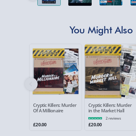
You Might Also 
Cryptic Killers: Murder
Cryptic Killers: Murder
Of A Millionaire
in the Market Hall
2 reviews
£20.00
£20.00