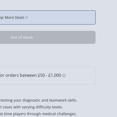
op More Deals >
esting your diagnostic and teamwork skills.
cases with varying difficulty levels.
irst-time players through medical challenges.