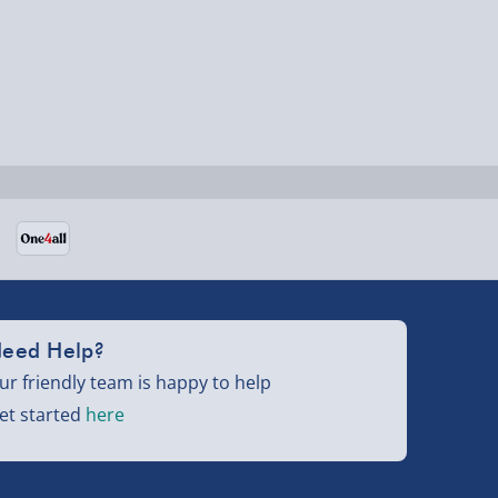
eed Help?
ur friendly team is happy to help
et started
here