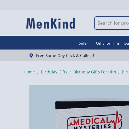
Sale
Gifts for Him
Ga
Free Same-Day Click & Collect!
Home
Birthday Gifts
Birthday Gifts For Him
Bir