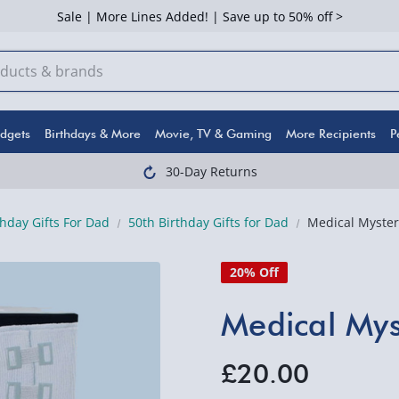
Sale | More Lines Added! | Save up to 50% off >
dgets
Birthdays & More
Movie, TV & Gaming
More Recipients
P
30-Day Returns
thday Gifts For Dad
50th Birthday Gifts for Dad
Medical Myster
20% Off
Medical Mys
£20.00