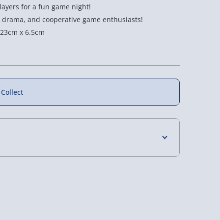
layers for a fun game night!
l drama, and cooperative game enthusiasts!
 23cm x 6.5cm
 Collect
4 Days (excluding Sundays) - £3.99
illers: Murder
Cryptic Killers: Murder
Cryptic Killers: Murder
ovie Theater
In Miami
on Mount Mortimer
 Days (excluding Sundays - Order by 5pm) -
5 reviews
£20.00
£20.00
y (Mon - Fri - Order by 5pm) - £6.99