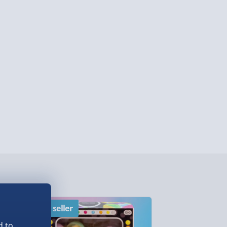
y (Mon - Fri - Order by 3pm) - £7.99
ghlands & Islands, Channel Isles (3-7 days)
lable in 30 mins) – FREE
 ParcelShop (Next day) - £5.99
ersonalised Items 3–7 working days (varies
5.99
il within 10 mins) - FREE
ys (via email next working day) - FREE
Detailed Delivery Info
Best seller
New
d to