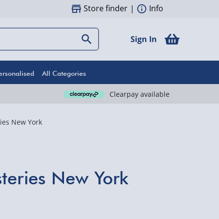
Store finder
|
Info
Sign In
ersonalised
All Categories
Clearpay available
ies New York
teries New York