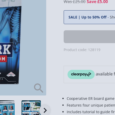
£25.00
Save £5.00
SALE | Up to 50% Off
-
Sh
Product code:
128119
Cooperative ER board game t
Features four unique patient 
Includes tutorial to guide f