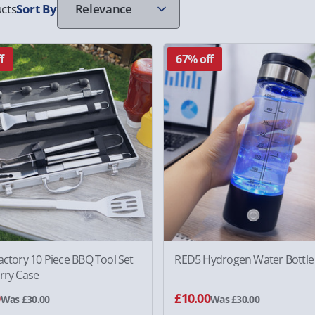
cts
Sort
By
f
67% off
actory 10 Piece BBQ Tool Set
RED5 Hydrogen Water Bottle
rry Case
0
£10.00
Was £30.00
Was £30.00