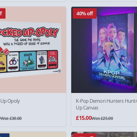
f
40% off
 Up Opoly
K-Pop Demon Hunters Huntri
Up Canvas
0
£15.00
Was £30.00
Was £25.00