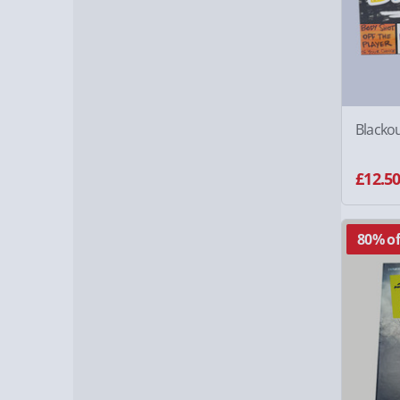
Blacko
£12.5
80% of