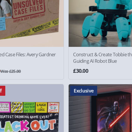
d Case Files: Avery Gardner
Construct & Create Tobbie the
Guiding AI Robot Blue
0
£30.00
Was £25.00
f
Exclusive