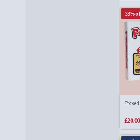
33% of
F*cked
£20.0