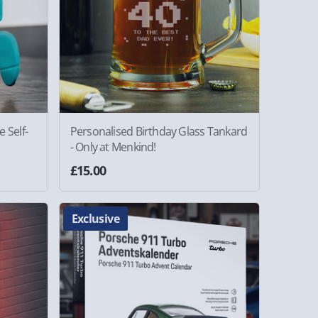
 Self-
Personalised Birthday Glass Tankard
- Only at Menkind!
£15.00
Exclusive