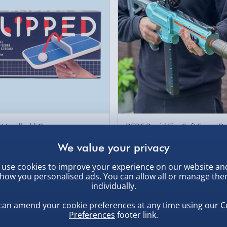
d Handheld Game
RED5 Rapid Fire Soft Foam Da
Shooter
£39.00
as £10.00
Was £59.00
use cookies to improve your experience on our website an
how you personalised ads. You can allow all or manage th
individually.
ive
60% off
can amend your cookie preferences at any time using our
C
Preferences
footer link.