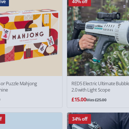
ive
40% off
sor Puzzle Mahjong
RED5 Electric Ultimate Bubbl
mine
2.0 with Light Scope
0
£15.00
Was £25.00
f
34% off