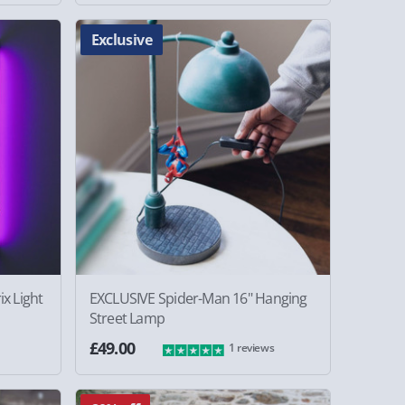
Exclusive
x Light
EXCLUSIVE Spider-Man 16" Hanging
Street Lamp
£49.00
1 reviews