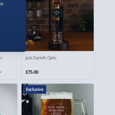
e.
as
Jack Daniel’s Optic
£75.00
s
Exclusive