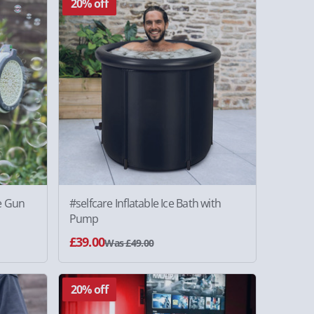
20% off
e Gun
#selfcare Inflatable Ice Bath with
Pump
£39.00
Was £49.00
20% off