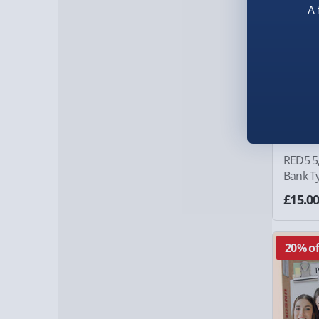
A 
RED5 5
Bank Ty
£15.0
20% of