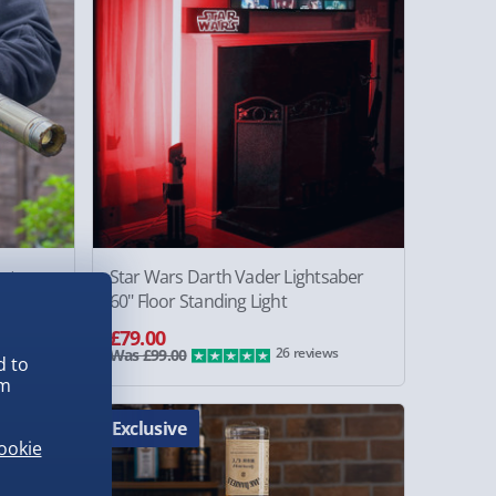
rt
Star Wars Darth Vader Lightsaber
60" Floor Standing Light
£79.00
26 reviews
Was £99.00
d to
em
Exclusive
ookie