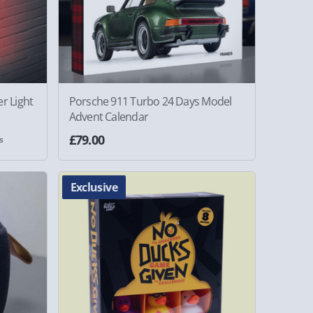
r Light
Porsche 911 Turbo 24 Days Model
Advent Calendar
£79.00
s
Exclusive