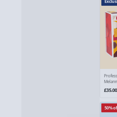
Exclus
Profes
Melan
£35.0
50% of