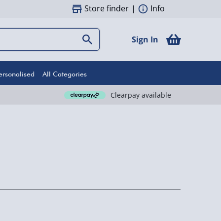
Store finder
|
Info
Sign In
ersonalised
All Categories
Clearpay available