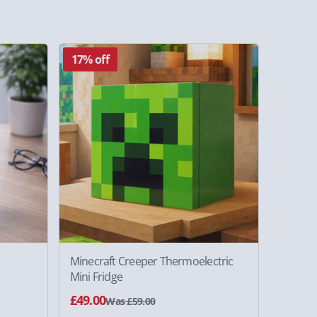
17% off
Minecraft Creeper Thermoelectric
Mini Fridge
£49.00
Was £59.00