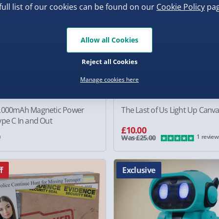
full list of our cookies can be found on our
Cookie Policy
pag
Allow all Cookies
Reject all Cookies
Manage cookies here
,000mAh Magnetic Power
The Last of Us Light Up Canv
pe C In and Out
£10.00
0
1 review
Was £25.00
f
Exclusive