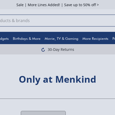
Sale | More Lines Added! | Save up to 50% off >
dgets
Birthdays & More
Movie, TV & Gaming
More Recipients
P
30-Day Returns
Only at Menkind