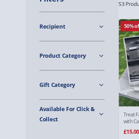
53 Produ
Recipient
50% of
Product Category
Gift Category
Available For Click &
Treat F
Collect
with Ca
£15.0