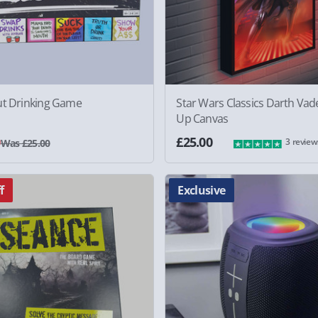
ut Drinking Game
Star Wars Classics Darth Vade
Up Canvas
0
£25.00
3 review
Was £25.00
f
Exclusive