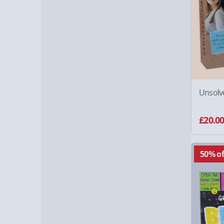
Unsolve
£20.0
50% of