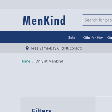
Sale
Gifts for Him
Ga
Free Same-Day Click & Collect!
Home
Only at Menkind
Filters