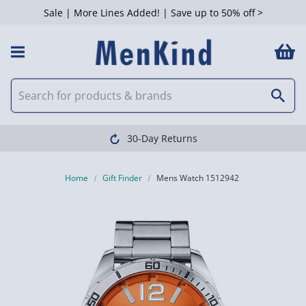
Sale | More Lines Added! | Save up to 50% off >
30-Day Returns
Home
Gift Finder
Mens Watch 1512942