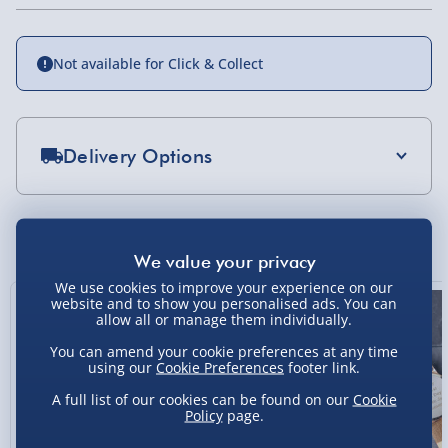
Not available for Click & Collect
Delivery Options
Standard Delivery 2-4 Days (excluding
Sundays) - £3.99
You Might Also Like
Express Delivery 1-2 Days (excluding
Sundays - Order by 5pm) - £5.99
We use cookies to improve your experience on our
website and to show you personalised ads. You can
Evri Next Day Delivery (Mon - Fri - Order by
allow all or manage them individually.
5pm) - £6.99
You can amend your cookie preferences at any time
using our
Cookie Preferences
footer link.
DPD Next Day Delivery (Mon - Fri - Order by
3pm) - £7.99
A full list of our cookies can be found on our
Cookie
Policy
page.
Northern Ireland, Highlands & Islands,