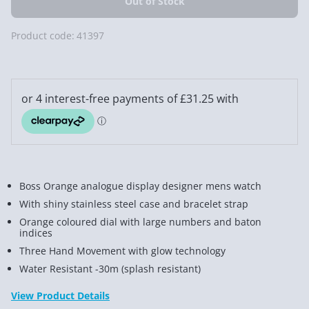
Product code:
41397
Boss Orange analogue display designer mens watch
With shiny stainless steel case and bracelet strap
Orange coloured dial with large numbers and baton
indices
Three Hand Movement with glow technology
Water Resistant -30m (splash resistant)
View Product Details