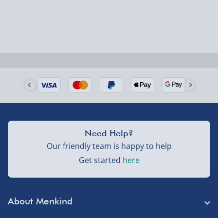
larger/high value items may arrive via courier and
could require a signature.
Next Day Delivery | Evri – £6.99
Order by 5pm (Monday-Friday)
Delivered the next day.
Fully tracked for peace of mind.
UK mainland only (excludes Highlands, NI, Channel
Need Help?
Isles, and partner supplier items).
Our friendly team is happy to help
Get started
here
Next Day Delivery | DPD – £7.99
Order by 3pm (Monday-Friday)
About Menkind
Delivered the next day.