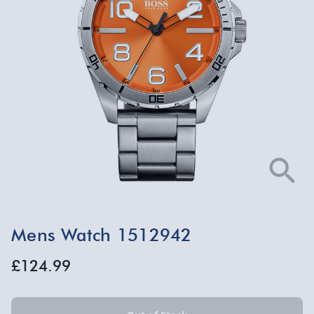
Mens Watch 1512942
£124.99