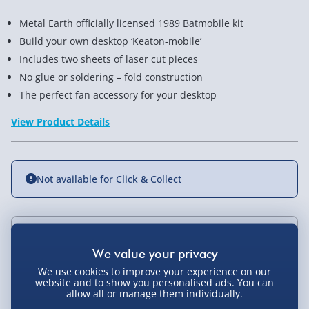
Metal Earth officially licensed 1989 Batmobile kit
Build your own desktop ‘Keaton-mobile’
Includes two sheets of laser cut pieces
No glue or soldering – fold construction
The perfect fan accessory for your desktop
View Product Details
Not available for Click & Collect
Delivery Options
We use cookies to improve your experience on our
Standard Delivery 2-4 Days (excluding
website and to show you personalised ads. You can
Sundays) - £3.99
allow all or manage them individually.
You Might Also Like