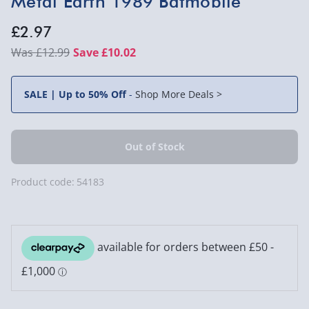
Metal Earth 1989 Batmobile
£2.97
£12.99
Save £10.02
SALE | Up to 50% Off
-
Shop More Deals >
Product code:
54183