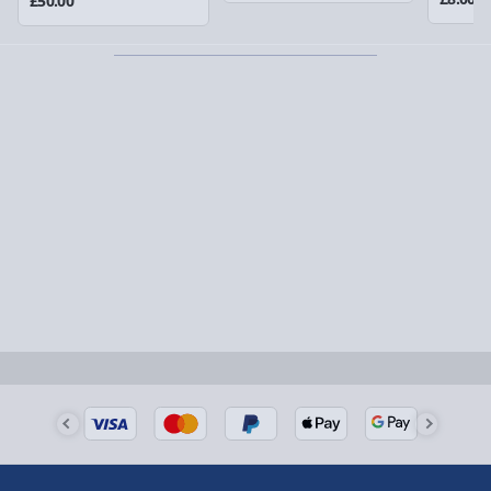
£50.00
Partner supplier items:
+£2.00 surcharge per order.
Express Delivery – £5.99
1-2 days (excluding Sundays & Bank Holidays)
Fully tracked for peace of mind.
Smaller items may arrive with your usual postie,
larger/high value items may arrive via courier and
could require a signature.
Next Day Delivery | Evri – £6.99
Order by 5pm (Monday-Friday)
Delivered the next day.
Fully tracked for peace of mind.