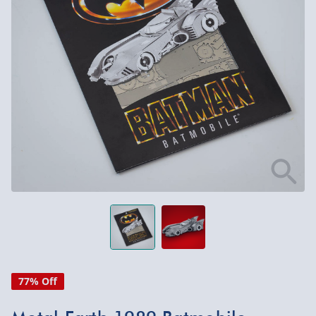
77% Off