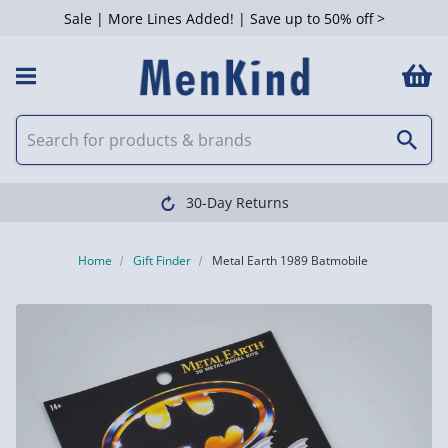
Sale | More Lines Added! | Save up to 50% off >
30-Day Returns
Home
Gift Finder
Metal Earth 1989 Batmobile