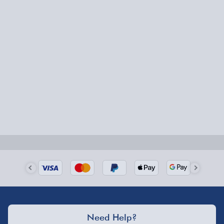
Express Delivery – £5.99
1-2 days (excluding Sundays & Bank Holidays)
Fully tracked for peace of mind.
Smaller items may arrive with your usual postie,
larger/high value items may arrive via courier and
could require a signature.
Next Day Delivery | Evri – £6.99
Order by 5pm (Monday-Friday)
Delivered the next day.
Fully tracked for peace of mind.
UK mainland only (excludes Highlands, NI, Channel
Need Help?
Isles, and partner supplier items).