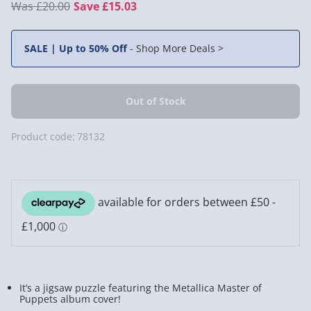
£20.00
Save £15.03
SALE | Up to 50% Off
-
Shop More Deals >
Product code:
78132
It’s a jigsaw puzzle featuring the Metallica Master of
Puppets album cover!