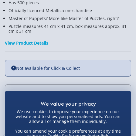
Has 500 pieces
Officially licenced Metallica merchandise
Master of Puppets? More like Master of Puzzles, right?
Puzzle measures 41 cm x 41 cm, box measures approx. 31
cm x 31 cm
View Product Details
Not available for Click & Collect
Delivery Options
Standard Delivery 2-4 Days (excluding
We use cookies to improve your experience on our
Sundays) - £3.99
website and to show you personalised ads. You can
You Might Also Like
allow all or manage them individually.
Express Delivery 1-2 Days (excluding
You can amend your cookie preferences at any time
Sundays - Order by 5pm) - £5.99
using our
Cookie Preferences
footer link.