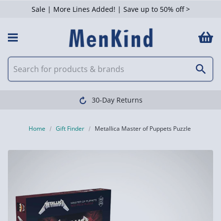
Sale | More Lines Added! | Save up to 50% off >
30-Day Returns
Home
Gift Finder
Metallica Master of Puppets Puzzle