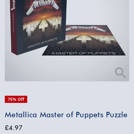
75% Off
Metallica Master of Puppets Puzzle
£4.97