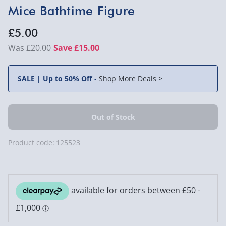
Mice Bathtime Figure
£5.00
£20.00
Save £15.00
SALE | Up to 50% Off
-
Shop More Deals >
Product code:
125523