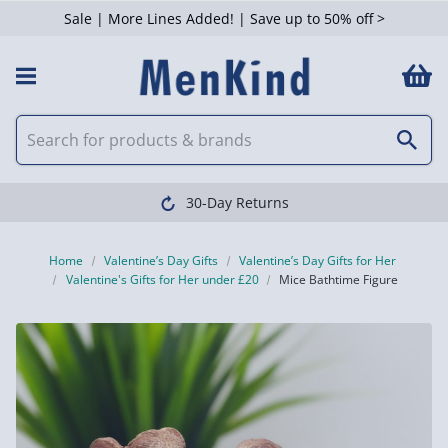
Sale | More Lines Added! | Save up to 50% off >
30-Day Returns
Home
Valentine’s Day Gifts
Valentine’s Day Gifts for Her
Valentine's Gifts for Her under £20
Mice Bathtime Figure