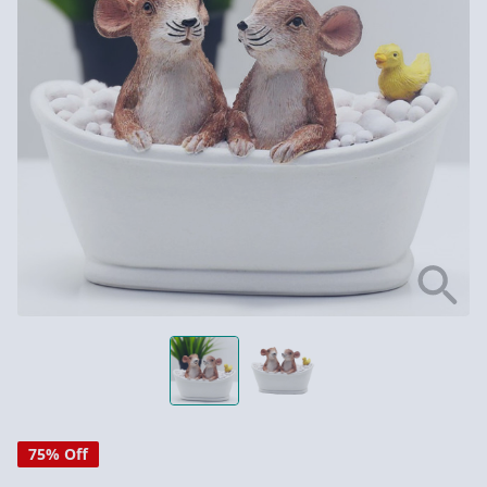
75% Off