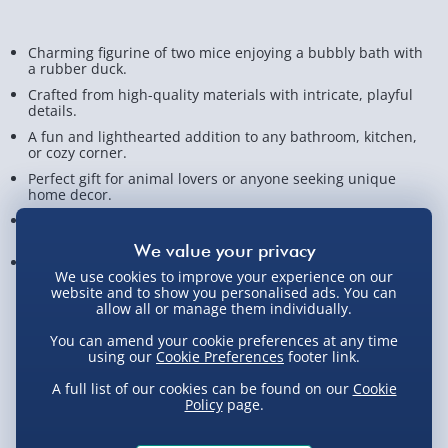
Charming figurine of two mice enjoying a bubbly bath with
a rubber duck.
Crafted from high-quality materials with intricate, playful
details.
A fun and lighthearted addition to any bathroom, kitchen,
or cozy corner.
Perfect gift for animal lovers or anyone seeking unique
home decor.
Brings warmth, smiles, and joy, creating an inviting
atmosphere!
Measures approx. 15.5cm x 18.5cm x 12.5cm
We use cookies to improve your experience on our
website and to show you personalised ads. You can
View Product Details
allow all or manage them individually.
You can amend your cookie preferences at any time
using our
Cookie Preferences
footer link.
Not available for Click & Collect
A full list of our cookies can be found on our
Cookie
Policy
page.