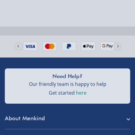
could require a signature.
Next Day Delivery | Evri – £6.99
Order by 5pm (Monday-Friday)
Delivered the next day.
Fully tracked for peace of mind.
UK mainland only (excludes Highlands, NI, Channel
Need Help?
Isles, and partner supplier items).
Our friendly team is happy to help
Get started
here
Next Day Delivery | DPD – £7.99
Order by 3pm (Monday-Friday)
About Menkind
Delivered the next day.
Fully tracked for peace of mind.
Store Finder