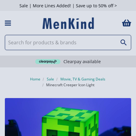
Sale | More Lines Added! | Save up to 50% off >
Clearpay available
Home
Sale
Movie, TV & Gaming Deals
Minecraft Creeper Icon Light