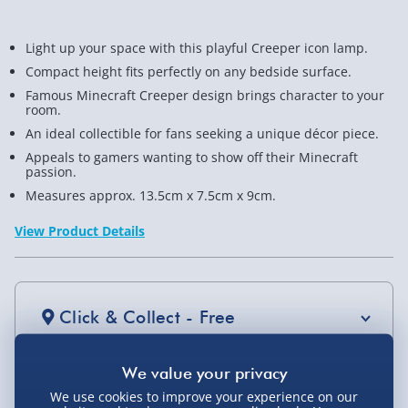
Light up your space with this playful Creeper icon lamp.
Compact height fits perfectly on any bedside surface.
Famous Minecraft Creeper design brings character to your
room.
An ideal collectible for fans seeking a unique décor piece.
Appeals to gamers wanting to show off their Minecraft
passion.
Measures approx. 13.5cm x 7.5cm x 9cm.
View Product Details
Click & Collect - Free
We use cookies to improve your experience on our