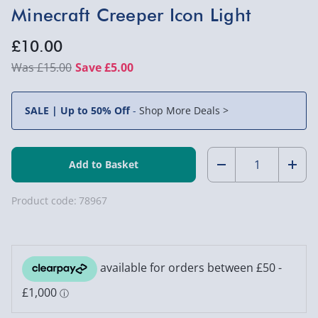
Minecraft Creeper Icon Light
£10.00
£15.00
Save £5.00
SALE | Up to 50% Off
-
Shop More Deals >
Quantity:
Decrease
Incr
Quantity
Quan
Product code:
78967
of
of
Minecraft
Mine
Creeper
Cree
Icon
Icon
Light
Light