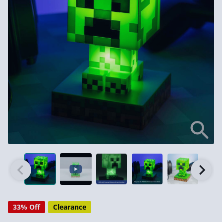
33% Off
Clearance