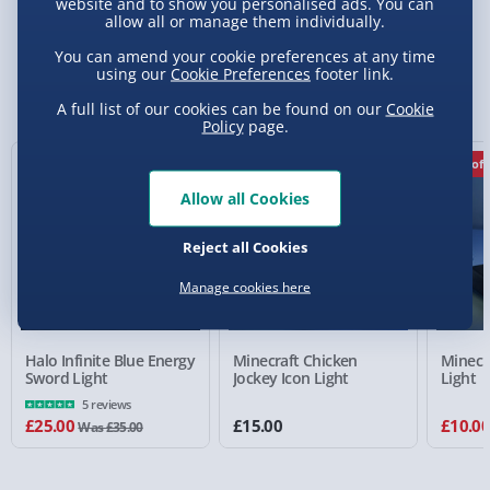
Delivery Options
website and to show you personalised ads. You can
allow all or manage them individually.
Standard Delivery 2-4 Days (excluding
You can amend your cookie preferences at any time
using our
Cookie Preferences
footer link.
Sundays) - £3.99
You Might Also Like
A full list of our cookies can be found on our
Cookie
Express Delivery 1-2 Days (excluding
Policy
page.
Sundays - Order by 5pm) - £5.99
29% off
33% off
Evri Next Day Delivery (Mon - Fri - Order by
Allow all Cookies
5pm) - £6.99
DPD Next Day Delivery (Mon - Fri - Order by
Reject all Cookies
3pm) - £7.99
Manage cookies here
Northern Ireland, Highlands & Islands,
Channel Isles (3-7 days) - £5.99
Halo Infinite Blue Energy
Minecraft Chicken
Minecr
Click & Collect (Available in 30 mins) – FREE
Sword Light
Jockey Icon Light
Light
5 reviews
Collection Point Evri ParcelShop (Next day) -
£25.00
£15.00
£10.0
Was £35.00
£5.99
Partner Supplier & Personalised Items 3–7