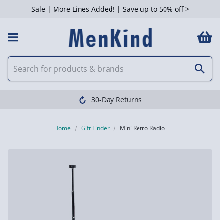
Sale | More Lines Added! | Save up to 50% off >
30-Day Returns
Home
Gift Finder
Mini Retro Radio