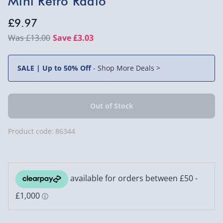
Mini Retro Radio
£9.97
£13.00
Save £3.03
SALE | Up to 50% Off
-
Shop More Deals >
Product code:
86344