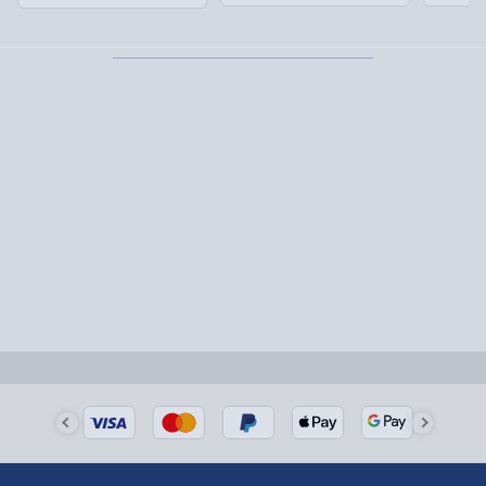
Partner supplier items:
+£2.00 surcharge per order.
Express Delivery – £5.99
1-2 days (excluding Sundays & Bank Holidays)
Fully tracked for peace of mind.
Smaller items may arrive with your usual postie,
larger/high value items may arrive via courier and
could require a signature.
Next Day Delivery | Evri – £6.99
Order by 5pm (Monday-Friday)
Delivered the next day.
Fully tracked for peace of mind.
UK mainland only (excludes Highlands, NI, Channel