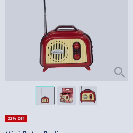
23% Off