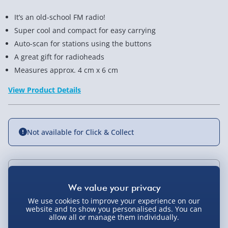
It’s an old-school FM radio!
Super cool and compact for easy carrying
Auto-scan for stations using the buttons
A great gift for radioheads
Measures approx. 4 cm x 6 cm
View Product Details
Not available for Click & Collect
Delivery Options
We use cookies to improve your experience on our
Standard Delivery 2-4 Days (excluding
website and to show you personalised ads. You can
Sundays) - £3.99
You Might Also Like
allow all or manage them individually.