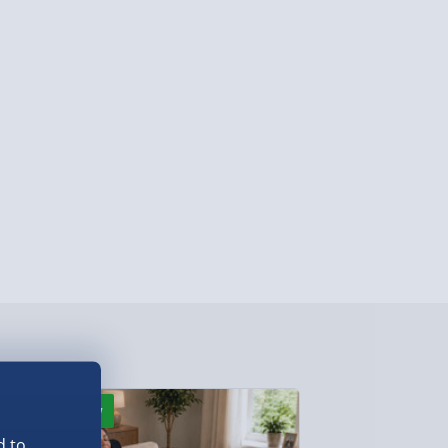
ersonalised Items 3–7 working days (varies
5.99
il within 10 mins) - FREE
ys (via email next working day) - FREE
Detailed Delivery Info
New
New
d to