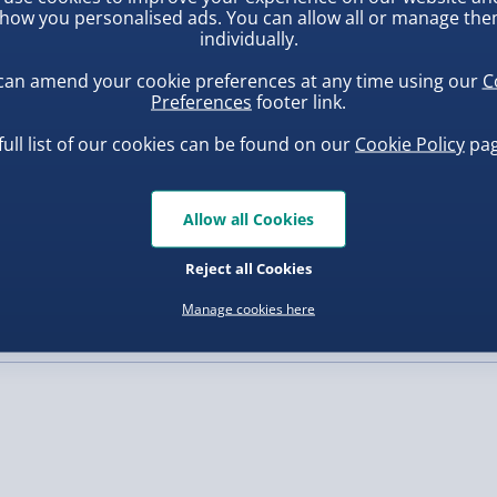
how you personalised ads. You can allow all or manage th
individually.
, larger/high value items may
can amend your cookie preferences at any time using our
C
Preferences
footer link.
rder.
full list of our cookies can be found on our
Cookie Policy
pag
Allow all Cookies
inning 3D Printed Double
Scrunchems 24 Days Squishy
dget Roller - Random
Buddies Advent Calendar
Reject all Cookies
sorted Colour
.00
£30.00
Manage cookies here
, larger/high value items may