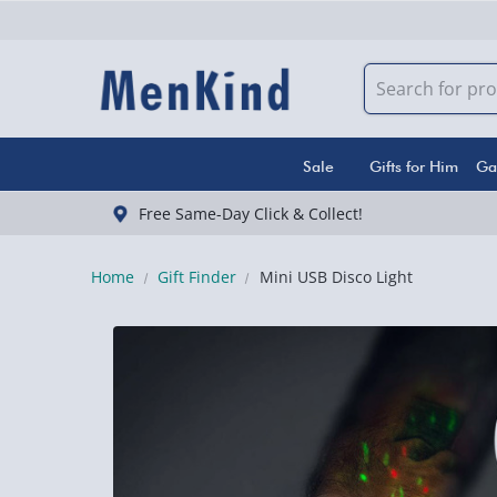
Sale
Gifts for Him
Ga
Free Same-Day Click & Collect!
Home
Gift Finder
Mini USB Disco Light