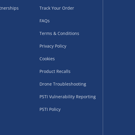
tnerships
Track Your Order
FAQs
Terms & Conditions
Privacy Policy
Cookies
uppliers (including
ry times vary by partner
Product Recalls
eckout. UK mainland only.
Drone Troubleshooting
supplier
PSTI Vulnerability Reporting
 suppliers (including Menkind
PSTI Policy
ms (like gaming furniture), our
nient time.