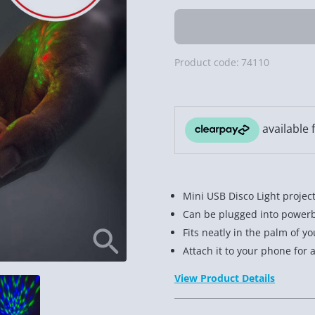
Product code:
74110
Mini USB Disco Light project
Can be plugged into powerb
Fits neatly in the palm of y
Attach it to your phone for 
View Product Details