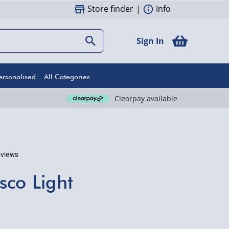
Store finder
|
Info
Sign In
ersonalised
All Categories
Clearpay available
sco Light