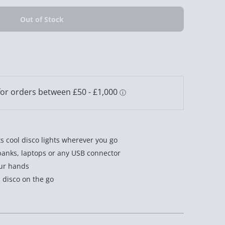
s cool disco lights wherever you go
anks, laptops or any USB connector
our hands
a disco on the go