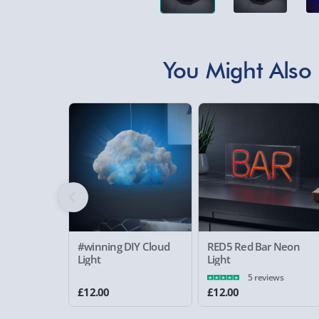
You Might Also 
#winning DIY Cloud
RED5 Red Bar Neon
Light
Light
5 reviews
£12.00
£12.00