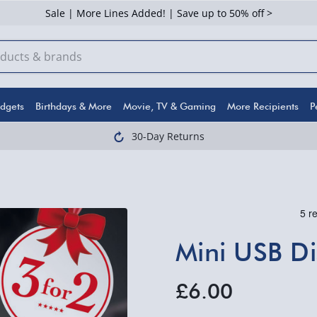
Sale | More Lines Added! | Save up to 50% off >
dgets
Birthdays & More
Movie, TV & Gaming
More Recipients
P
30-Day Returns
Mini USB Di
£6.00