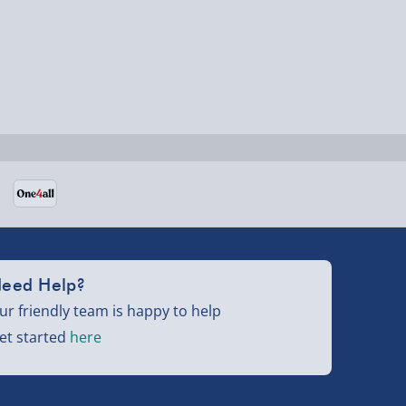
eed Help?
ur friendly team is happy to help
et started
here