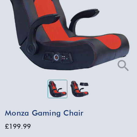
Monza Gaming Chair
£199.99