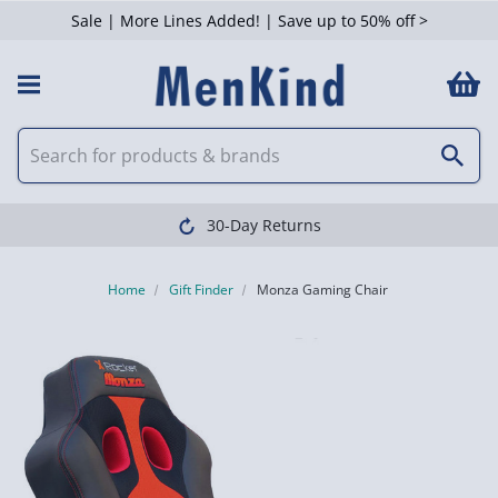
Sale | More Lines Added! | Save up to 50% off >
30-Day Returns
Home
Gift Finder
Monza Gaming Chair