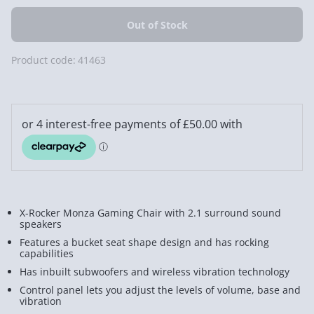
Product code:
41463
X-Rocker Monza Gaming Chair with 2.1 surround sound
speakers
Features a bucket seat shape design and has rocking
capabilities
Has inbuilt subwoofers and wireless vibration technology
Control panel lets you adjust t
he levels of volume, base and
vibration