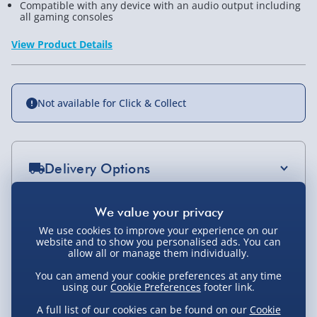
Compatible with any device with an audio output including
all gaming consoles
View Product Details
Not available for Click & Collect
Delivery Options
Standard Delivery 2-4 Days (excluding
Sundays) - £3.99
You Might Also Like
We use cookies to improve your experience on our
website and to show you personalised ads. You can
Express Delivery 1-2 Days (excluding
allow all or manage them individually.
Sundays - Order by 5pm) - £5.99
You can amend your cookie preferences at any time
Evri Next Day Delivery (Mon - Fri - Order by
using our
Cookie Preferences
footer link.
5pm) - £6.99
A full list of our cookies can be found on our
Cookie