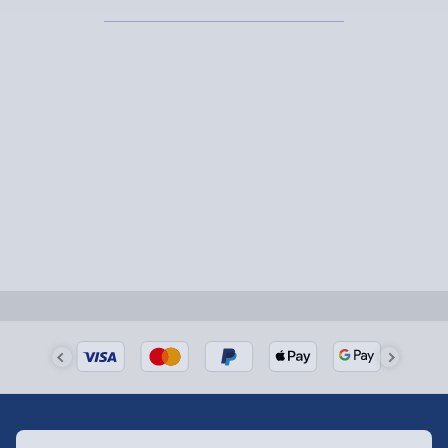
1-2 days (excluding Sundays & Bank Holidays)
Fully tracked for peace of mind.
Smaller items may arrive with your usual postie,
larger/high value items may arrive via courier and
could require a signature.
Next Day Delivery | Evri – £6.99
Order by 5pm (Monday-Friday)
Delivered the next day.
Fully tracked for peace of mind.
UK mainland only (excludes Highlands, NI, Channel
Isles, and partner supplier items).
Next Day Delivery | DPD – £7.99