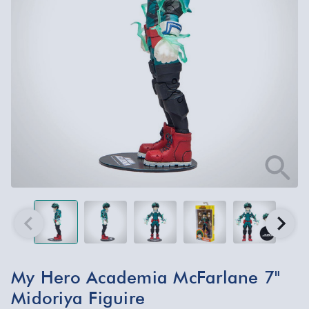
My Hero Academia McFarlane 7"
Midoriya Figuire