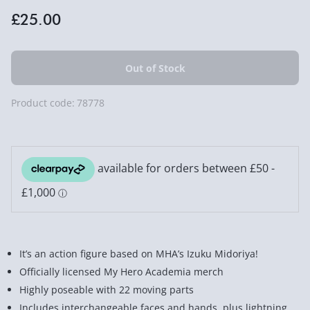
£25.00
Product code:
78778
It’s an action figure based on MHA’s Izuku Midoriya!
Officially licensed My Hero Academia merch
Highly poseable with 22 moving parts
Includes interchangeable faces and hands, plus lightning