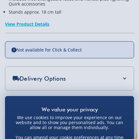
Quirk accessories
Stands approx. 18 cm tall
View Product Details
Not available for Click & Collect
Delivery Options
Standard Delivery 2-4 Days (excluding
Sundays) - £3.99
You Might Also Like
Express Delivery 1-2 Days (excluding
Sundays - Order by 5pm) - £5.99
We use cookies to improve your experience on our
website and to show you personalised ads. You can
allow all or manage them individually.
Evri Next Day Delivery (Mon - Fri - Order by
5pm) - £6.99
You can amend your cookie preferences at any time