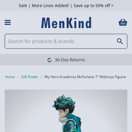
Sale | More Lines Added! | Save up to 50% off >
30-Day Returns
Home
Gift Finder
My Hero Academia McFarlane 7" Midoriya Figuire