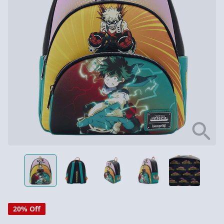
20% Off