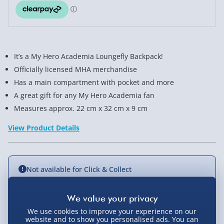
It’s a My Hero Academia Loungefly Backpack!
Officially licensed MHA merchandise
Has a main compartment with pocket and more
A great gift for any My Hero Academia fan
Measures approx. 22 cm x 32 cm x 9 cm
View Product Details
Not available for Click & Collect
We use cookies to improve your experience on our
Delivery Options
website and to show you personalised ads. You can