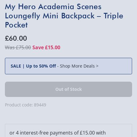
My Hero Academia Scenes
Loungefly Mini Backpack – Triple
Pocket
£60.00
£75.00
Save £15.00
SALE | Up to 50% Off
-
Shop More Deals >
Product code:
89449