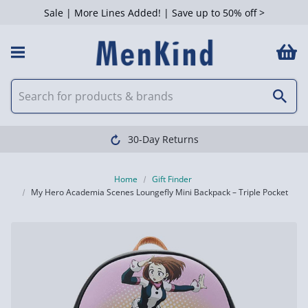
Sale | More Lines Added! | Save up to 50% off >
30-Day Returns
Home
Gift Finder
My Hero Academia Scenes Loungefly Mini Backpack – Triple Pocket