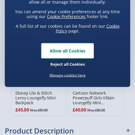
allow all or manage them individually.
Standard Delivery 2-4 Days (excluding
You can amend your cookie preferences at any time
Sundays) - £3.99
using our
Cookie Preferences
footer link.
You Might Also Like
A full list of our cookies can be found on our
Cookie
Express Delivery 1-2 Days (excluding
Policy
page.
Sundays - Order by 5pm) - £5.99
44% off
50% off
Evri Next Day Delivery (Mon - Fri - Order by
5pm) - £6.99
Allow all Cookies
DPD Next Day Delivery (Mon - Fri - Order by
Reject all Cookies
3pm) - £7.99
Manage cookies here
Northern Ireland, Highlands & Islands,
Channel Isles (3-7 days) - £5.99
Disney Lilo & Stitch
Cartoon Network
Click & Collect (Available in 30 mins) – FREE
Leroy Loungefly Mini
Powerpuff Girls Villain
Backpack
Loungefly Mini
Backpack
Collection Point Evri ParcelShop (Next day) -
£45.00
£40.00
Was £80.00
Was £80.00
£5.99
Partner Supplier & Personalised Items 3–7
Product Description
working days (varies by supplier) - £4.99-