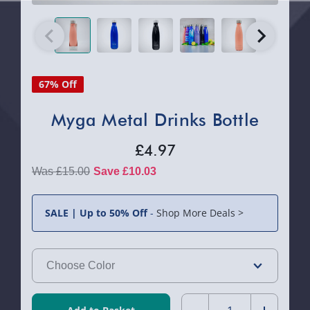
67% Off
Myga Metal Drinks Bottle
£4.97
£15.00
Save £10.03
SALE | Up to 50% Off
-
Shop More Deals >
Quantity: