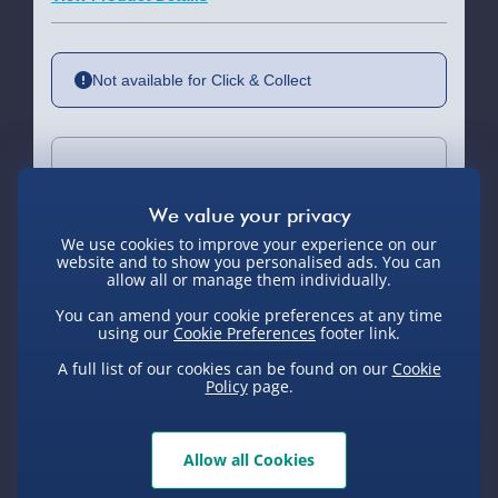
Not available for Click & Collect
Delivery Options
Standard Delivery 2-4 Days (excluding
We use cookies to improve your experience on our
Sundays) - £3.99
website and to show you personalised ads. You can
allow all or manage them individually.
Express Delivery 1-2 Days (excluding
You can amend your cookie preferences at any time
Sundays - Order by 5pm) - £5.99
using our
Cookie Preferences
footer link.
You Might Also Like
Evri Next Day Delivery (Mon - Fri -
A full list of our cookies can be found on our
Cookie
Order by 5pm) - £6.99
Policy
page.
DPD Next Day Delivery (Mon - Fri -
Exclusive
Order by 3pm) - £7.99
Allow all Cookies
Northern Ireland, Highlands & Islands,