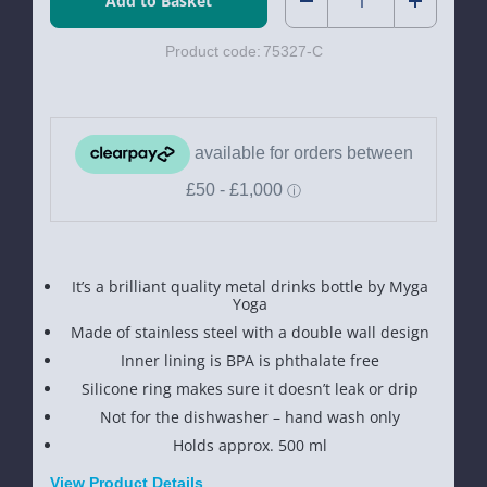
Decrease
Increase
Product code:
75327-C
Quantity
Quantity
of
of
Myga
Myga
Metal
Metal
Drinks
Drinks
Bottle
Bottle
It’s a brilliant quality metal drinks bottle by Myga
Yoga
Made of stainless steel with a double wall design
Inner lining is BPA is phthalate free
Silicone ring makes sure it doesn’t leak or drip
Not for the dishwasher – hand wash only
Holds approx. 500 ml
View Product Details