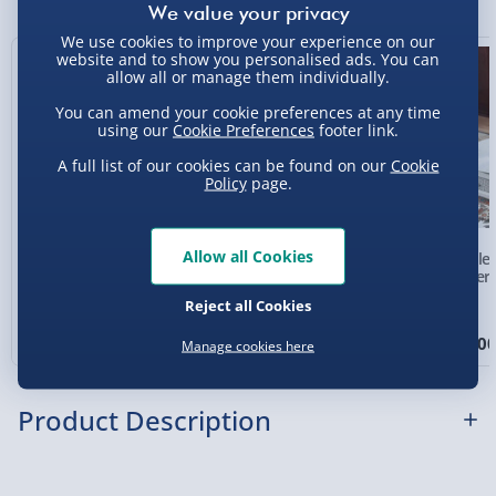
Express Delivery 1-2 Days (excluding
Sundays - Order by 5pm) - £5.99
We use cookies to improve your experience on our
website and to show you personalised ads. You can
New
allow all or manage them individually.
Evri Next Day Delivery (Mon - Fri - Order by
5pm) - £6.99
You can amend your cookie preferences at any time
using our
Cookie Preferences
footer link.
DPD Next Day Delivery (Mon - Fri - Order by
3pm) - £7.99
A full list of our cookies can be found on our
Cookie
Policy
page.
Northern Ireland, Highlands & Islands,
Channel Isles (3-7 days) - £5.99
Allow all Cookies
Personalised Photo
Personalised Present
Crosle
Click & Collect (Available in 30 mins) – FREE
Heart Glass Plaque
Day Compass Map
Player
Framed Poster
Reject all Cookies
Collection Point Evri ParcelShop (Next day) -
£5.99
£17.00
£20.00
£99.0
Manage cookies here
Partner Supplier & Personalised Items 3–7
working days (varies by supplier) - £4.99-
Product Description
£5.99
e-Gift Cards (via email within 10 mins) - FREE
It’s not just kids that have a sweet tooth. Dad loves