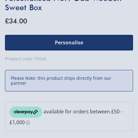
Sweet Box
£34.00
Personalise
Product code:
76565
Please Note: this product ships directly from our
partner