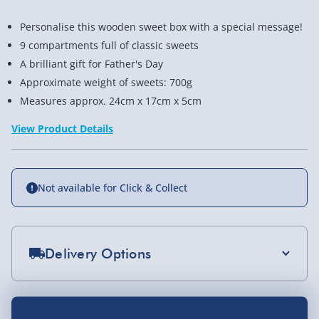
Personalise this wooden sweet box with a special message!
9 compartments full of classic sweets
A brilliant gift for Father's Day
Approximate weight of sweets: 700g
Measures approx. 24cm x 17cm x 5cm
View Product Details
Not available for Click & Collect
Delivery Options
Standard Delivery 2-4 Days (excluding
Sundays) - £3.99
You Might Also Like