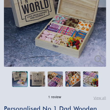
View all
Personalised No.1 Dad Wooden