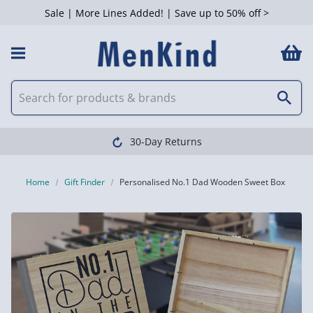
Sale | More Lines Added! | Save up to 50% off >
30-Day Returns
Home
Gift Finder
Personalised No.1 Dad Wooden Sweet Box