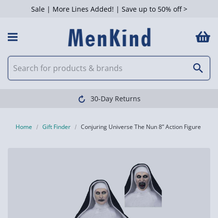
Sale | More Lines Added! | Save up to 50% off >
30-Day Returns
Home
Gift Finder
Conjuring Universe The Nun 8” Action Figure