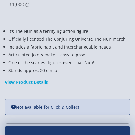
It’s The Nun as a terrifying action figure!
Officially licensed The Conjuring Universe The Nun merch
Includes a fabric habit and interchangeable heads
Articulated joints make it easy to pose
One of the scariest figures ever… bar Nun!
Stands approx. 20 cm tall
View Product Details
Not available for Click & Collect
Delivery Options