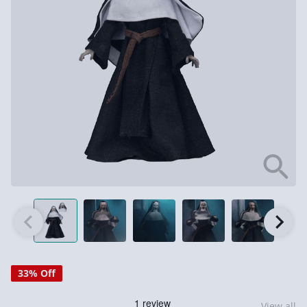
33% Off
View all