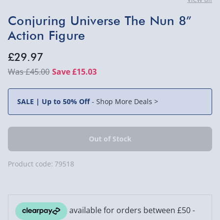
Conjuring Universe The Nun 8”
Action Figure
£29.97
£45.00
Save £15.03
SALE | Up to 50% Off
-
Shop More Deals >
Product code:
79518