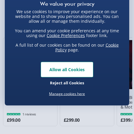
We use cookies to improve your experience on our
Standard Delivery 2-4 Days (excluding
website and to show you personalised ads. You can
Sundays) - £3.99
allow all or manage them individually.
You Might Also Like
You can amend your cookie preferences at any time
Express Delivery 1-2 Days (excluding
using our
Cookie Preferences
footer link.
Sundays - Order by 5pm) - £5.99
A full list of our cookies can be found on our
Cookie
Evri Next Day Delivery (Mon - Fri - Order by
Policy
page.
5pm) - £6.99
DPD Next Day Delivery (Mon - Fri - Order by
Allow all Cookies
3pm) - £7.99
Reject all Cookies
Northern Ireland, Highlands & Islands,
Channel Isles (3-7 days) - £5.99
Manage cookies here
The Conjuring Annabelle
Saw Billy the Puppet
Saw Bi
Click & Collect (Available in 30 mins) – FREE
Replica Doll 18"
Prop Replica 1:1 Scale
Deluxe
& Moti
Collection Point Evri ParcelShop (Next day) -
1 reviews
£5.99
£99.00
£299.00
£399.
Partner Supplier & Personalised Items 3–7