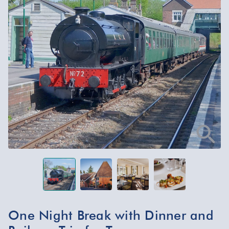
One Night Break with Dinner and