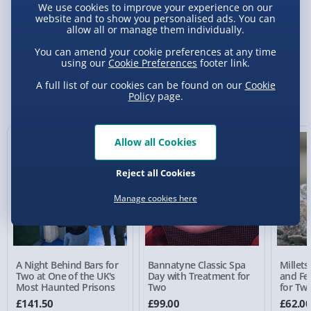
We use cookies to improve your experience on our
website and to show you personalised ads. You can
allow all or manage them individually.
Delivery Options
You can amend your cookie preferences at any time
using our
Cookie Preferences
footer link.
Standard Delivery 2-4 Days (excluding
Sundays) - £3.99
A full list of our cookies can be found on our
Cookie
You Might Also Like
Policy
page.
Express Delivery 1-2 Days (excluding
Sundays - Order by 5pm) - £5.99
Allow all Cookies
Evri Next Day Delivery (Mon - Fri - Order by
5pm) - £6.99
Reject all Cookies
DPD Next Day Delivery (Mon - Fri - Order by
Manage cookies here
3pm) - £7.99
Northern Ireland, Highlands & Islands,
Channel Isles (3-7 days) - £5.99
A Night Behind Bars for
Bannatyne Classic Spa
Millets
Click & Collect (Available in 30 mins) – FREE
Two at One of the UK's
Day with Treatment for
and Fe
Most Haunted Prisons
Two
for Tw
Collection Point Evri ParcelShop (Next day) -
£141.50
£99.00
£62.0