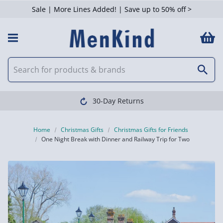
Sale | More Lines Added! | Save up to 50% off >
Clearpay avail
Home
Christmas Gifts
Christmas Gifts for Friends
One Night Break with Dinner and Railway Trip for Two