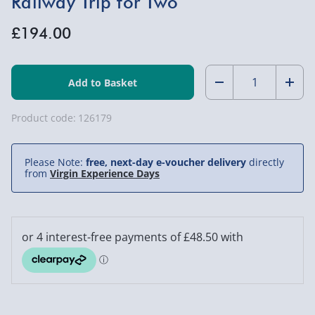
Railway Trip for Two
£194.00
Quantity:
Decrease
Incr
Quantity
Quan
Product code:
126179
of
of
Please Note:
free, next-day e-voucher delivery
directly
One
One
from
Virgin Experience Days
Night
Nigh
Break
Brea
with
with
Dinner
Dinn
and
and
Railway
Rail