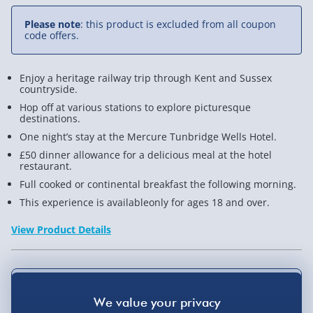
Trip
Trip
Please note
: this product is excluded from all coupon
for
for
code offers.
Two
Two
Enjoy a heritage railway trip through Kent and Sussex
countryside.
Hop off at various stations to explore picturesque
destinations.
One night’s stay at the Mercure Tunbridge Wells Hotel.
£50 dinner allowance for a delicious meal at the hotel
restaurant.
Full cooked or continental breakfast the following morning.
This experience is availableonly for ages 18 and over.
View Product Details
Not available for Click & Collect