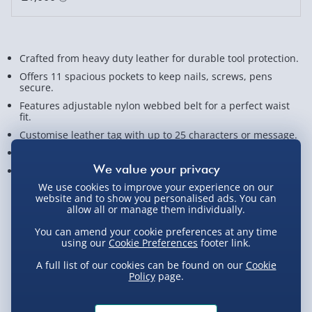
Crafted from heavy duty leather for durable tool protection.
Offers 11 spacious pockets to keep nails, screws, pens
secure.
Features adjustable nylon webbed belt for a perfect waist
fit.
Customise leather tag with up to 25 characters or message.
Ideal gift for DIY lovers, handy dads, and woodworking pros.
Measures approx. 51cm x 21.5cm x 6cm.
We use cookies to improve your experience on our
website and to show you personalised ads. You can
View Product Details
allow all or manage them individually.
You can amend your cookie preferences at any time
using our
Cookie Preferences
footer link.
Not available for Click & Collect
A full list of our cookies can be found on our
Cookie
Policy
page.