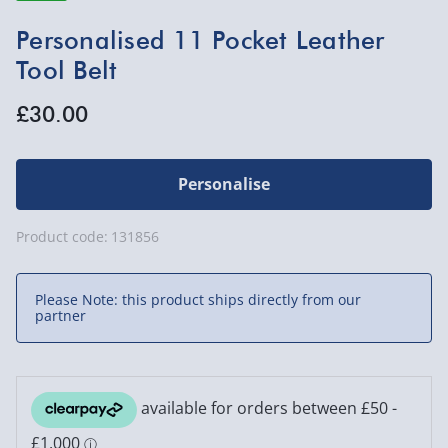
Personalised 11 Pocket Leather
Tool Belt
£30.00
Personalise
Product code:
131856
Please Note: this product ships directly from our
partner