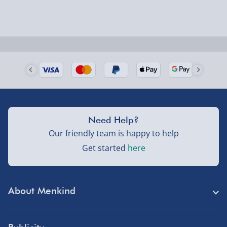
could require a signature.
some of our processes will not allow this.
Due to the font type used please do not use all
capitals in your personalised message, or the
Next Day Delivery | Evri – £6.99
personalisation will be very difficult to read.
Order by 5pm (Monday-Friday)
Delivered the next day.
Fully tracked for peace of mind.
UK mainland only (excludes Highlands, NI, Channel
Need Help?
Isles, and partner supplier items).
Our friendly team is happy to help
Get started
here
Next Day Delivery | DPD – £7.99
Order by 3pm (Monday-Friday)
About Menkind
Delivered the next day.
Fully tracked for peace of mind.
Store Finder
UK mainland only (excludes Highlands, NI, Channel