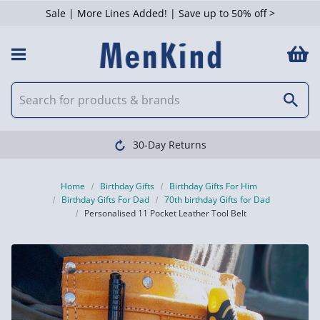
Sale | More Lines Added! | Save up to 50% off >
30-Day Returns
Home
Birthday Gifts
Birthday Gifts For Him
Birthday Gifts For Dad
70th birthday Gifts for Dad
Personalised 11 Pocket Leather Tool Belt