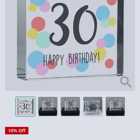
10% Off