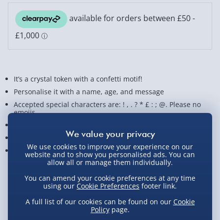
It’s a crystal token with a confetti motif!
Personalise it with a name, age, and message
Accepted special characters are: ! , . ? * £ : ; @. Please no
emojis
Made of quality glass
The perfect personalised gift for birthdays
We use cookies to improve your experience on our
Measures approx. 8 cm x 8 cm x 2 cm
website and to show you personalised ads. You can
allow all or manage them individually.
View Product Details
You can amend your cookie preferences at any time
using our
Cookie Preferences
footer link.
A full list of our cookies can be found on our
Cookie
Policy
page.
Not available for Click & Collect