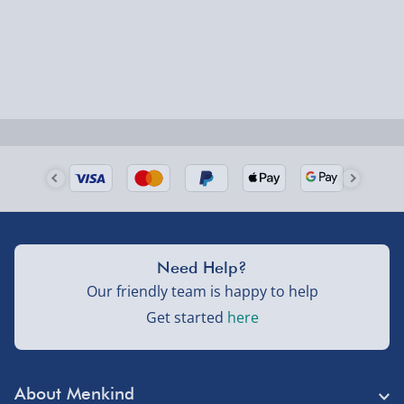
Smaller items may arrive with your usual postie,
larger/high value items may arrive via courier and
could require a signature.
Next Day Delivery | Evri – £6.99
Order by 5pm (Monday-Friday)
Delivered the next day.
Fully tracked for peace of mind.
UK mainland only (excludes Highlands, NI, Channel
Need Help?
Isles, and partner supplier items).
Our friendly team is happy to help
Get started
here
Next Day Delivery | DPD – £7.99
Order by 3pm (Monday-Friday)
About Menkind