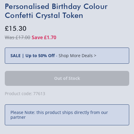
Personalised Birthday Colour
Confetti Crystal Token
£15.30
£17.00
Save £1.70
SALE | Up to 50% Off
-
Shop More Deals >
Product code:
77613
Please Note: this product ships directly from our
partner