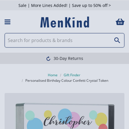
Sale | More Lines Added! | Save up to 50% off >
30-Day Returns
Home
Gift Finder
Personalised Birthday Colour Confetti Crystal Token