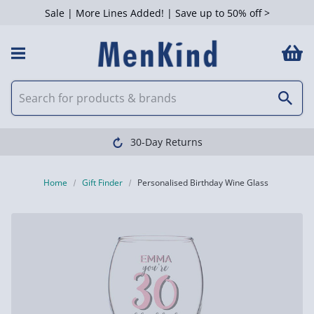
Sale | More Lines Added! | Save up to 50% off >
30-Day Returns
Home
Gift Finder
Personalised Birthday Wine Glass