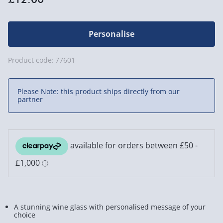
Personalise
Product code:
77601
Please Note: this product ships directly from our
partner
A stunning wine glass with personalised message of your
choice