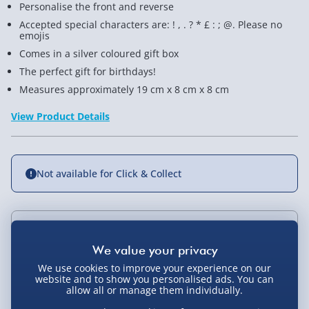
Personalise the front and reverse
Accepted special characters are: ! , . ? * £ : ; @. Please no
emojis
Comes in a silver coloured gift box
The perfect gift for birthdays!
Measures approximately 19 cm x 8 cm x 8 cm
View Product Details
Not available for Click & Collect
Delivery Options
We use cookies to improve your experience on our
Standard Delivery 2-4 Days (excluding
website and to show you personalised ads. You can
Sundays) - £3.99
You Might Also Like
allow all or manage them individually.