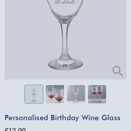
Personalised Birthday Wine Glass
£12.00