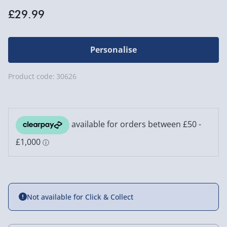
£29.99
Personalise
Product code:
30626
Not available for Click & Collect