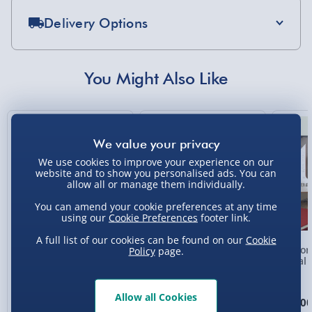
Delivery Options
Standard Delivery 2-4 Days (excluding
Sundays) - £3.99
You Might Also Like
Express Delivery 1-2 Days (excluding
Sundays - Order by 5pm) - £5.99
New
Evri Next Day Delivery (Mon - Fri - Order by
5pm) - £6.99
We use cookies to improve your experience on our
website and to show you personalised ads. You can
DPD Next Day Delivery (Mon - Fri - Order by
allow all or manage them individually.
3pm) - £7.99
You can amend your cookie preferences at any time
Northern Ireland, Highlands & Islands,
using our
Cookie Preferences
footer link.
Channel Isles (3-7 days) - £5.99
A full list of our cookies can be found on our
Cookie
Personalised Photo
Personalised Present
Person
Policy
page.
Click & Collect (Available in 30 mins) – FREE
Heart Glass Plaque
Day Compass Map
Metal 
Framed Poster
Collection Point Evri ParcelShop (Next day) -
£5.99
Allow all Cookies
£17.00
£20.00
£15.0