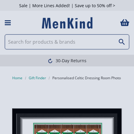
Sale | More Lines Added! | Save up to 50% off >
30-Day Returns
Home
Gift Finder
Personalised Celtic Dressing Room Photo