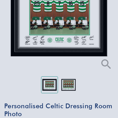
Personalised Celtic Dressing Room
Photo