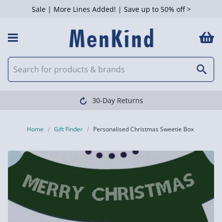
Sale | More Lines Added! | Save up to 50% off >
30-Day Returns
Home
Gift Finder
Personalised Christmas Sweetie Box