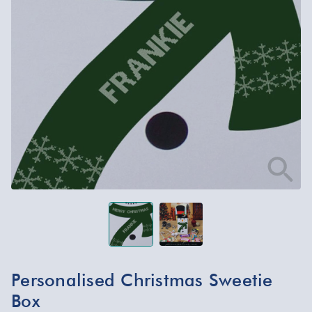
Personalised Christmas Sweetie
Box