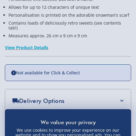
Allows for up to 12 characters of unique text
Personalisation is printed on the adorable snowman’s scarf
Contains loads of deliciously retro sweets (see contents
tab!)
Measures approx. 26 cm x 9 cm x 9 cm
View Product Details
Not available for Click & Collect
Delivery Options
Standard Delivery 2-4 Days (excluding
Sundays) - £3.99
You Might Also Like
We use cookies to improve your experience on our
Express Delivery 1-2 Days (excluding
website and to show you personalised ads. You can