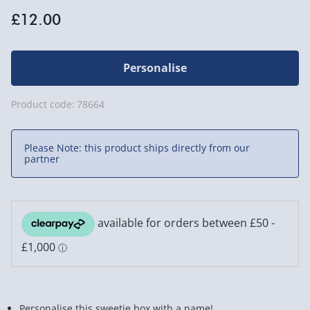
£12.00
Personalise
Product code:
78664
Please Note: this product ships directly from our
partner
Personalise this sweetie box with a name!