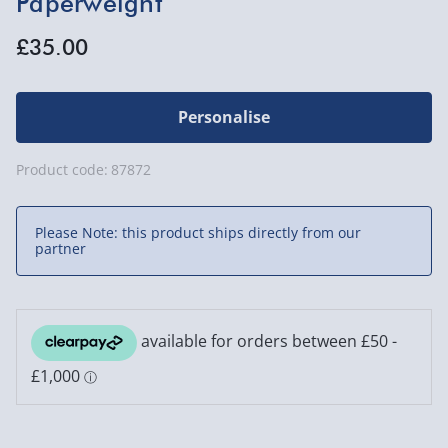
Paperweight
£35.00
Personalise
Product code:
87872
Please Note: this product ships directly from our
partner