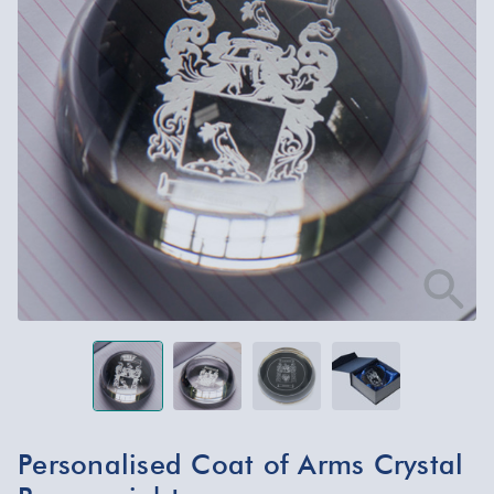
Personalised Coat of Arms Crystal