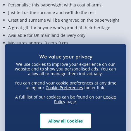
Personalise this paperwight with a coat of arms!
Just tell us the surname and we’ll do the rest
Crest and surname will be engraved on the paperweight
A great gift for anyone who’s proud of their heritage
Available for UK mainland delivery only
Measures approx. 9 cm x 9 cm
View Product Details
We use cookies to improve your experience on our
website and to show you personalised ads. You can
allow all or manage them individually.
Not available for Click & Collect
You can amend your cookie preferences at any time
using our
Cookie Preferences
footer link.
A full list of our cookies can be found on our
Cookie
Policy
page.
Delivery Options
Standard Delivery 2-4 Days (excluding
Allow all Cookies
Sundays) - £3.99