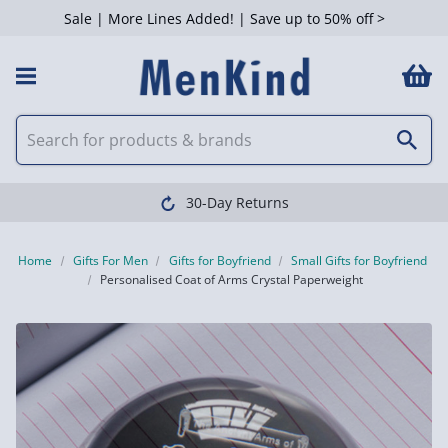
Sale | More Lines Added! | Save up to 50% off >
30-Day Returns
Home
Gifts For Men
Gifts for Boyfriend
Small Gifts for Boyfriend
Personalised Coat of Arms Crystal Paperweight