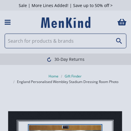
Sale | More Lines Added! | Save up to 50% off >
30-Day Returns
Home
Gift Finder
England Personalised Wembley Stadium Dressing Room Photo