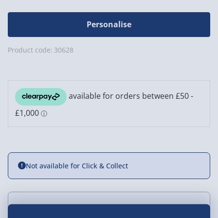
Personalise
Product code:
30628
Not available for Click & Collect
Delivery Options