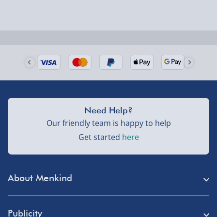
Next Day Delivery | Evri – £6.99
Order by 5pm (Monday-Friday)
Delivered the next day.
Fully tracked for peace of mind.
UK mainland only (excludes Highlands, NI, Channel
Isles, and partner supplier items).
Need Help?
Our friendly team is happy to help
Next Day Delivery | DPD – £7.99
Get started
here
Order by 3pm (Monday-Friday)
Delivered the next day.
About Menkind
Fully tracked for peace of mind.
Store Finder
UK mainland only (excludes Highlands, NI, Channel
Publicity
Isles, and partner supplier items).