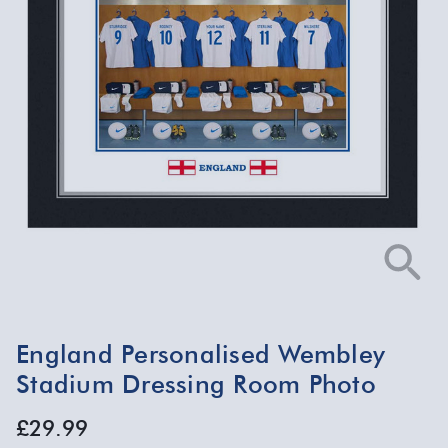
England Personalised Wembley
Stadium Dressing Room Photo
£29.99