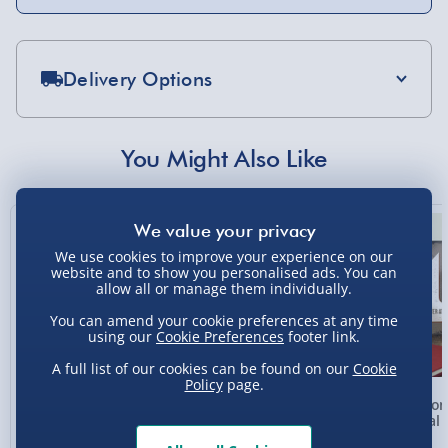
Delivery Options
Standard Delivery 2-4 Days (excluding
Sundays) - £3.99
You Might Also Like
Express Delivery 1-2 Days (excluding
Sundays - Order by 5pm) - £5.99
New
Evri Next Day Delivery (Mon - Fri - Order by
We use cookies to improve your experience on our
5pm) - £6.99
website and to show you personalised ads. You can
allow all or manage them individually.
DPD Next Day Delivery (Mon - Fri - Order by
3pm) - £7.99
You can amend your cookie preferences at any time
using our
Cookie Preferences
footer link.
Northern Ireland, Highlands & Islands,
A full list of our cookies can be found on our
Cookie
Channel Isles (3-7 days) - £5.99
Policy
page.
Personalised Photo
Personalised Present
Person
Click & Collect (Available in 30 mins) – FREE
Heart Glass Plaque
Day Compass Map
Metal 
Framed Poster