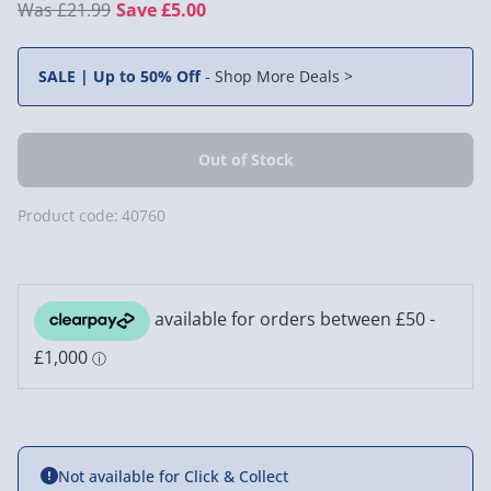
£21.99
Save £5.00
SALE | Up to 50% Off
-
Shop More Deals >
Product code:
40760
Not available for Click & Collect