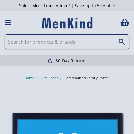
Sale | More Lines Added! | Save up to 50% off >
30-Day Returns
Home
Gift Finder
Personalised Family Poster