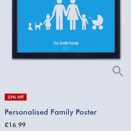
23% Off
Personalised Family Poster
£16.99