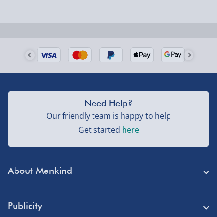
Next Day Delivery | Evri – £6.99
Order by 5pm (Monday-Friday)
Delivered the next day.
Fully tracked for peace of mind.
UK mainland only (excludes Highlands, NI, Channel
Need Help?
Isles, and partner supplier items).
Our friendly team is happy to help
Get started
here
Next Day Delivery | DPD – £7.99
Order by 3pm (Monday-Friday)
About Menkind
Delivered the next day.
Fully tracked for peace of mind.
Store Finder
UK mainland only (excludes Highlands, NI, Channel
Publicity
Menkind Careers