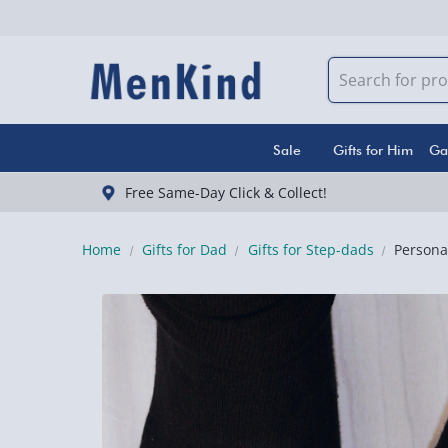
Sale
Gifts for Him
Ga
Free Same-Day Click & Collect!
Home
Gifts for Dad
Gifts for Step-dads
Persona