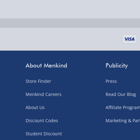
Delivered the next day.
Fully tracked for peace of mind.
UK mainland only (excludes Highlands, NI, Chan
supplier items).
Next Day Delivery | DPD – £7.99
Order by 3pm (Monday-Friday)
About Menkind
Publicity
Delivered the next day.
Store Finder
Press
Fully tracked for peace of mind.
UK mainland only (excludes Highlands, NI, Chan
Menkind Careers
Read Our Blog
supplier items).
About Us
Affiliate Progr
Discount Codes
Marketing & Par
Northern Ireland, Highlands & Islands, Channel I
Student Discount
3–7 working days