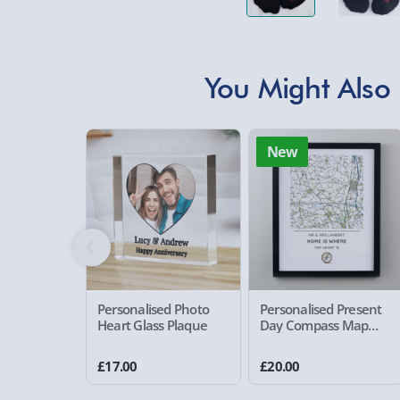
You Might Also 
New
Personalised Photo
Personalised Present
Heart Glass Plaque
Day Compass Map
Framed Poster
£17.00
£20.00