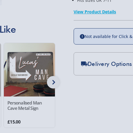
Fits sizes UK 7-11
View Product Details
Like
Not available for Click &
Delivery Options
Standard Delivery 2-
Express Delivery 1-2
£5.99
Personalised Man
Personalised Framed
Crosley 
Evri Next Day Deliver
Cave Metal Sign
Wall Art I Love
Record P
DPD Next Day Deliver
£15.00
£25.00
£99.00
Northern Ireland, Hi