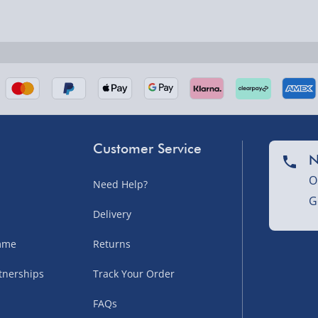
nel Isles, and partner
Customer Service
N
O
Need Help?
G
nel Isles, and partner
Delivery
amme
Returns
tnerships
Track Your Order
sles – £5.99
FAQs