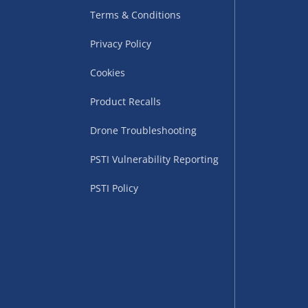
Terms & Conditions
Privacy Policy
Cookies
Product Recalls
Drone Troubleshooting
uppliers (including
PSTI Vulnerability Reporting
ry times vary by partner
eckout. UK mainland only.
PSTI Policy
supplier
 suppliers (including Menkind
ms (like gaming furniture), our
nient time.