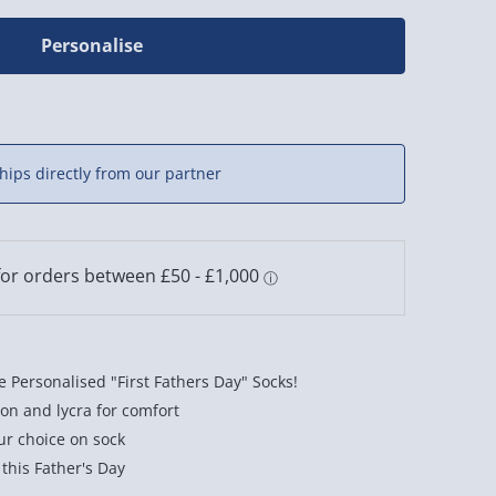
Personalise
hips directly from our partner
 Personalised "First Fathers Day" Socks!
on and lycra for comfort
ur choice on sock
 this Father's Day