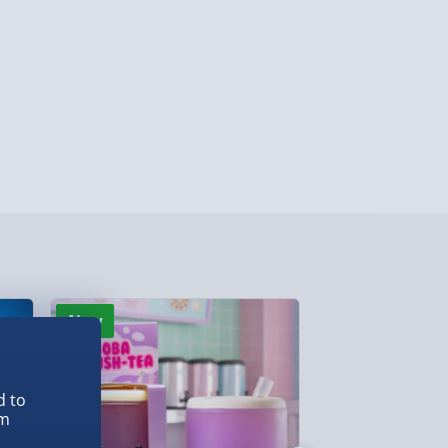
lable in 30 mins) – FREE
 ParcelShop (Next day) - £5.99
ersonalised Items 3–7 working days (varies
5.99
il within 10 mins) - FREE
ys (via email next working day) - FREE
Detailed Delivery Info
New
New
d to
em