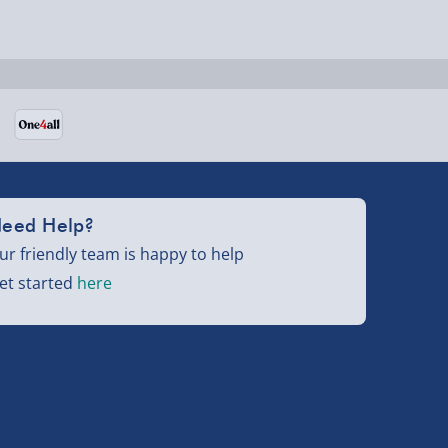
eed Help?
ur friendly team is happy to help
et started
here