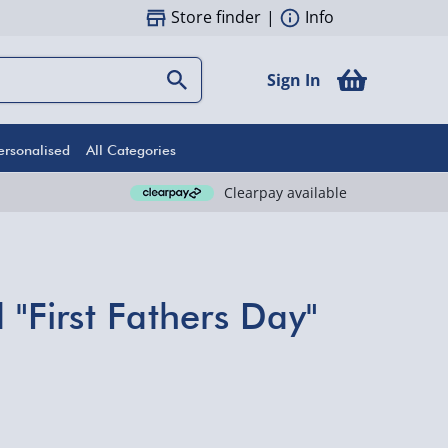
Store finder
|
Info
Sign In
ersonalised
All Categories
Clearpay available
 "First Fathers Day"