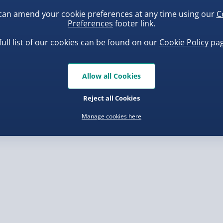
can amend your cookie preferences at any time using our
C
Preferences
footer link.
, larger/high value items may
 have written so please
 capital letters
full list of our cookies can be found on our
Cookie Policy
pag
rder.
f they are faulty
uishy Dumpling Diamond
Spider-Man Legends Electron
 as some of our processes
o Bun Blind Box
Helmet with Animatronic
Allow all Cookies
Lenses
.00
£139.00
apitals in your
Reject all Cookies
 be very difficult to read
Manage cookies here
, larger/high value items may