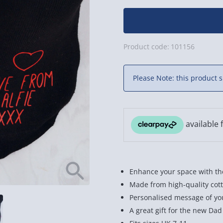
Product code:
101156
Please Note: this product s
Enhance your space with the
Made from high-quality cott
Personalised message of yo
A great gift for the new Dad