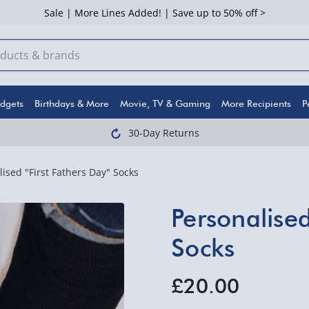
Sale | More Lines Added! | Save up to 50% off >
dgets
Birthdays & More
Movie, TV & Gaming
More Recipients
P
30-Day Returns
lised "First Fathers Day" Socks
Personalised
Socks
£20.00