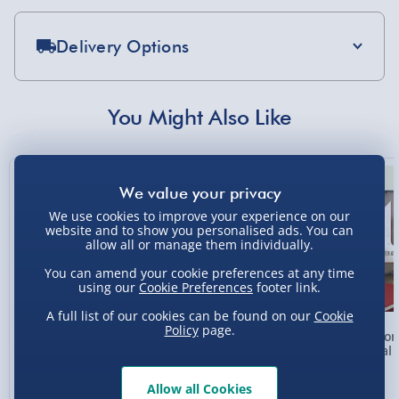
Delivery Options
Standard Delivery 2-4 Days (excluding
Sundays) - £3.99
You Might Also Like
Express Delivery 1-2 Days (excluding
Sundays - Order by 5pm) - £5.99
New
Evri Next Day Delivery (Mon - Fri - Order by
5pm) - £6.99
We use cookies to improve your experience on our
website and to show you personalised ads. You can
DPD Next Day Delivery (Mon - Fri - Order by
allow all or manage them individually.
3pm) - £7.99
You can amend your cookie preferences at any time
using our
Cookie Preferences
footer link.
Northern Ireland, Highlands & Islands,
Channel Isles (3-7 days) - £5.99
A full list of our cookies can be found on our
Cookie
Policy
page.
Personalised Photo
Personalised Present
Person
Click & Collect (Available in 30 mins) – FREE
Heart Glass Plaque
Day Compass Map
Metal 
Framed Poster
Collection Point Evri ParcelShop (Next day) -
Allow all Cookies
£5.99