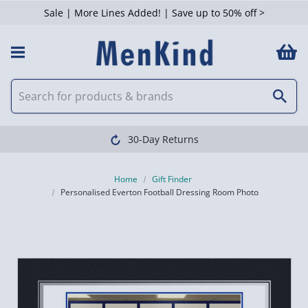
Sale | More Lines Added! | Save up to 50% off >
30-Day Returns
Home
Gift Finder
Personalised Everton Football Dressing Room Photo