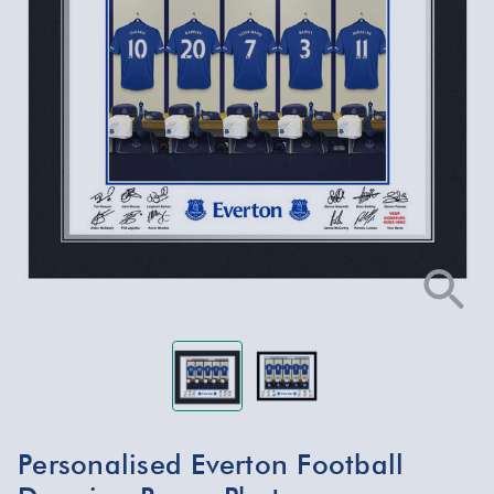
Personalised Everton Football