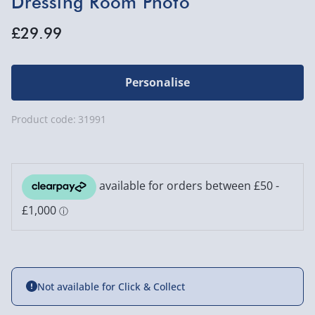
Dressing Room Photo
£29.99
Personalise
Product code:
31991
Not available for Click & Collect