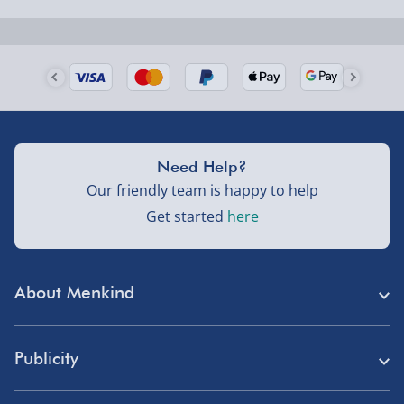
Next Day Delivery | Evri – £6.99
Order by 5pm (Monday-Friday)
Delivered the next day.
Fully tracked for peace of mind.
UK mainland only (excludes Highlands, NI, Channel
Need Help?
Isles, and partner supplier items).
Our friendly team is happy to help
Get started
here
Next Day Delivery | DPD – £7.99
Order by 3pm (Monday-Friday)
About Menkind
Delivered the next day.
Fully tracked for peace of mind.
Store Finder
UK mainland only (excludes Highlands, NI, Channel
Publicity
Menkind Careers
Isles, and partner supplier items).
Press