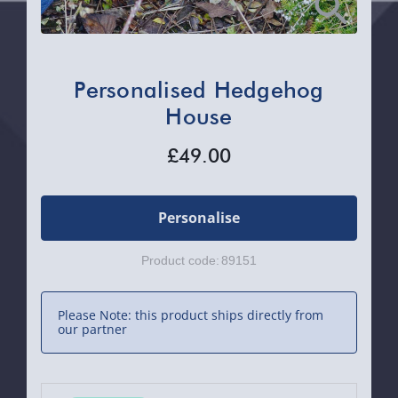
Personalised Hedgehog
House
£49.00
Personalise
Product code:
89151
Please Note: this product ships directly from
our partner