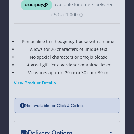
Personalise this hedgehog house with a name!
Allows for 20 characters of unique text
No special characters or emojis please
A great gift for a gardener or animal lover
Measures approx. 20 cm x 30 cm x 30 cm
View Product Details
Not available for Click & Collect
Delivery Options