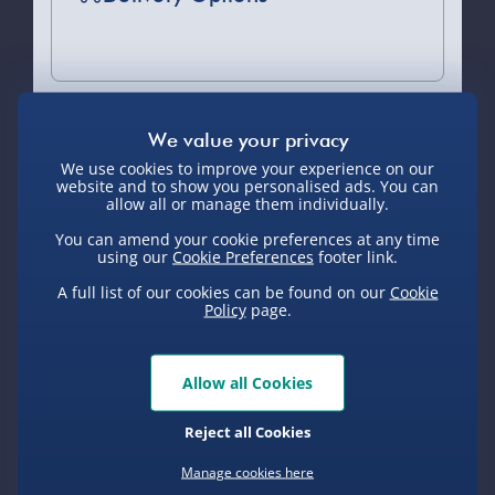
Standard Delivery 2-4 Days (excluding
Sundays) - £3.99
Express Delivery 1-2 Days (excluding
Sundays - Order by 5pm) - £5.99
You Might Also Like
We use cookies to improve your experience on our
Evri Next Day Delivery (Mon - Fri -
website and to show you personalised ads. You can
Order by 5pm) - £6.99
allow all or manage them individually.
You can amend your cookie preferences at any time
DPD Next Day Delivery (Mon - Fri -
New
using our
Cookie Preferences
footer link.
Order by 3pm) - £7.99
A full list of our cookies can be found on our
Cookie
Northern Ireland, Highlands & Islands,
Policy
page.
Channel Isles (3-7 days) - £5.99
Click & Collect (Available in 30 mins) –
Allow all Cookies
FREE
Personalised Photo
Personalised
Crosley
Reject all Cookies
Heart Glass Plaque
Present Day
Record 
Collection Point Evri ParcelShop (Next
Compass Map
Du
day) - £5.99
Framed Poster
Manage cookies here
£17.00
£20.00
£99.00