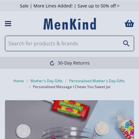
Sale | More Lines Added! | Save up to 50% off >
30-Day Returns
Home
Mother's Day Gifts
Personalised Mother's Day Gifts
Personalised Message I Chews You Sweet Jar