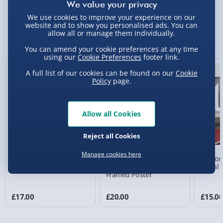
We use cookies to improve your experience on our
Standard Delivery 2-4 Days (excluding
website and to show you personalised ads. You can
Sundays) - £3.99
allow all or manage them individually.
You Might Also Like
Express Delivery 1-2 Days (excluding
You can amend your cookie preferences at any time
using our
Cookie Preferences
footer link.
Sundays - Order by 5pm) - £5.99
New
A full list of our cookies can be found on our
Cookie
Evri Next Day Delivery (Mon - Fri - Order by
Policy
page.
5pm) - £6.99
DPD Next Day Delivery (Mon - Fri - Order by
Allow all Cookies
3pm) - £7.99
Northern Ireland, Highlands & Islands,
Reject all Cookies
Channel Isles (3-7 days) - £5.99
Manage cookies here
Personalised Photo
Personalised Present
Person
Click & Collect (Available in 30 mins) – FREE
Heart Glass Plaque
Day Compass Map
Metal 
Framed Poster
Collection Point Evri ParcelShop (Next day) -
£5.99
£17.00
£20.00
£15.0
Partner Supplier & Personalised Items 3–7
working days (varies by supplier) - £4.99-