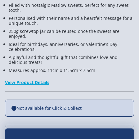
Filled with nostalgic Matlow sweets, perfect for any sweet
tooth.
Personalised with their name and a heartfelt message for a
unique touch.
250g screwtop jar can be reused once the sweets are
enjoyed.
Ideal for birthdays, anniversaries, or Valentine’s Day
celebrations.
A playful and thoughtful gift that combines love and
delicious treats!
Measures approx. 11cm x 11.5cm x 7.5cm
View Product Details
Not available for Click & Collect
Delivery Options