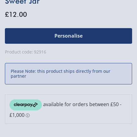
Sweet Jar
£12.00
Personalise
Product code:
92916
Please Note: this product ships directly from our
partner