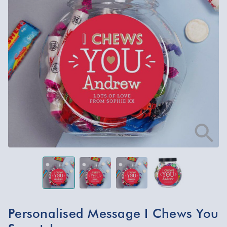
Personalised Message I Chews You