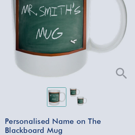
Personalised Name on The
Blackboard Mug