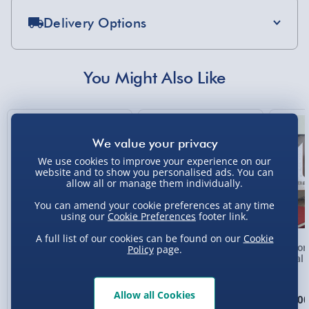
Delivery Options
Standard Delivery 2-4 Days (excluding
Sundays) - £3.99
You Might Also Like
Express Delivery 1-2 Days (excluding
Sundays - Order by 5pm) - £5.99
New
Evri Next Day Delivery (Mon - Fri - Order by
5pm) - £6.99
We use cookies to improve your experience on our
website and to show you personalised ads. You can
DPD Next Day Delivery (Mon - Fri - Order by
allow all or manage them individually.
3pm) - £7.99
You can amend your cookie preferences at any time
Northern Ireland, Highlands & Islands,
using our
Cookie Preferences
footer link.
Channel Isles (3-7 days) - £5.99
A full list of our cookies can be found on our
Cookie
Personalised Photo
Personalised Present
Person
Policy
page.
Click & Collect (Available in 30 mins) – FREE
Heart Glass Plaque
Day Compass Map
Metal 
Framed Poster
Collection Point Evri ParcelShop (Next day) -
£5.99
Allow all Cookies
£17.00
£20.00
£15.0