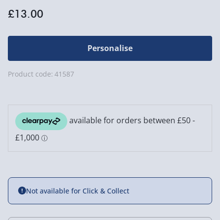
£13.00
Personalise
Product code:
41587
Not available for Click & Collect