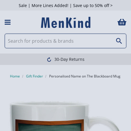
Sale | More Lines Added! | Save up to 50% off >
30-Day Returns
Home
Gift Finder
Personalised Name on The Blackboard Mug