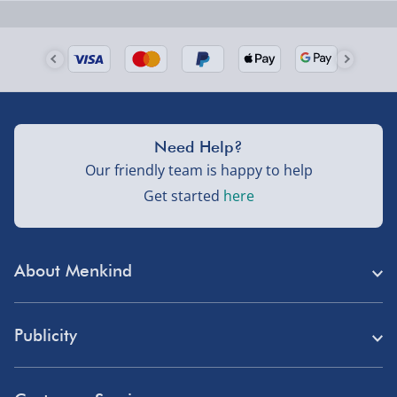
Next Day Delivery | Evri – £6.99
Order by 5pm (Monday-Friday)
Delivered the next day.
Fully tracked for peace of mind.
UK mainland only (excludes Highlands, NI, Channel
Need Help?
Isles, and partner supplier items).
Our friendly team is happy to help
Get started
here
Next Day Delivery | DPD – £7.99
Order by 3pm (Monday-Friday)
About Menkind
Delivered the next day.
Fully tracked for peace of mind.
Store Finder
UK mainland only (excludes Highlands, NI, Channel
Publicity
Menkind Careers
Isles, and partner supplier items).
Press
About Us